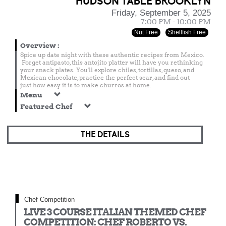
HUDSON TABLE BROOKLYN
Friday, September 5, 2025
7:00 PM - 10:00 PM
Nut Free
Shellfish Free
Overview
:
Spice up date night with these authentic recipes from Mexico.
Forget antipasto, this antojito platter will have you rethinking
your snack plates. You'll explore chiles, tortillas, queso, and
Mexican chocolate, practice the perfect sear, and find out
just how easy it is to make churros at home.
Menu
Featured Chef
THE DETAILS
Chef Competition
LIVE 3 COURSE ITALIAN THEMED CHEF
COMPETITION: CHEF ROBERTO VS.