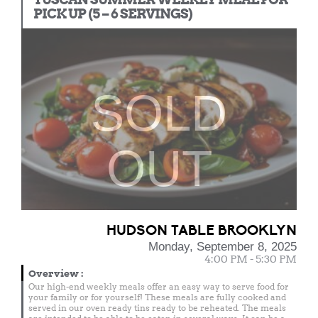
PICK UP (5 – 6 SERVINGS)
SOLD
OUT
HUDSON TABLE BROOKLYN
Monday, September 8, 2025
4:00 PM - 5:30 PM
Overview
:
Our high-end weekly meals offer an easy way to serve food for
your family or for yourself! These meals are fully cooked and
served in our oven ready tins ready to be reheated. The meals