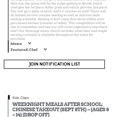
then you, the guest, will be the judge, getting to decide which
chef gets the 1st place dollar prize and which gets the 2nd place.
You will get a plate of each chef's 3 courses as well! There will
be limited 1st-row counter seating as well as 2nd-row table
seating available. Seating is first come, first serve within your
purchased section (counter or table). This competition will be
one to remember and one you will never experience anywhere
else! Our beverage menu which includes wine, beer and single
serving cocktails is available throughout the event for
purchase.
Menu
Featured Chef
JOIN NOTIFICATION LIST
Kids Class
WEEKNIGHT MEALS AFTER SCHOOL:
CHINESE TAKEOUT (SEPT 8TH) – (AGES 8
– 14) (DROP OFF)