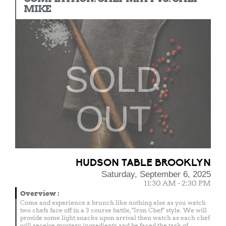
MIKE
SOLD
OUT
HUDSON TABLE BROOKLYN
Saturday, September 6, 2025
11:30 AM - 2:30 PM
Overview
:
Come and experience a brunch like nothing else as you watch
two chefs face off in a 3 course battle, "Iron Chef" style. We will
provide some light snacks upon arrival then watch as each chef
will receive mystery ingredients and be faced the task of