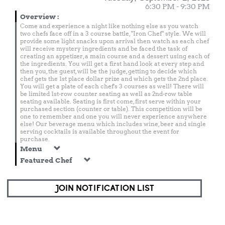
6:30 PM - 9:30 PM
Overview
:
Come and experience a night like nothing else as you watch
two chefs face off in a 3 course battle, "Iron Chef" style. We will
provide some light snacks upon arrival then watch as each chef
will receive mystery ingredients and be faced the task of
creating an appetizer, a main course and a dessert using each of
the ingredients. You will get a first hand look at every step and
then you, the guest, will be the judge, getting to decide which
chef gets the 1st place dollar prize and which gets the 2nd place.
You will get a plate of each chef's 3 courses as well! There will
be limited 1st-row counter seating as well as 2nd-row table
seating available. Seating is first come, first serve within your
purchased section (counter or table). This competition will be
one to remember and one you will never experience anywhere
else! Our beverage menu which includes wine, beer and single
serving cocktails is available throughout the event for
purchase.
Menu
Featured Chef
JOIN NOTIFICATION LIST