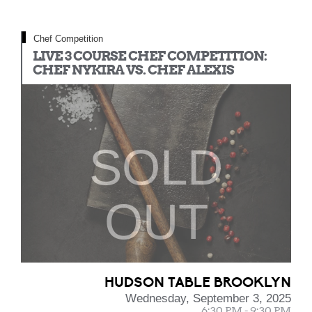
Chef Competition
LIVE 3 COURSE CHEF COMPETITION:
CHEF NYKIRA VS. CHEF ALEXIS
SOLD
OUT
HUDSON TABLE BROOKLYN
Wednesday, September 3, 2025
6:30 PM - 9:30 PM