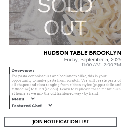
SOLD
OUT
HUDSON TABLE BROOKLYN
Friday, September 5, 2025
11:00 AM - 2:00 PM
Overview
:
For pasta connoisseurs and beginners alike, this is your
opportunity to make pasta from scratch. We will create pasta of
all shapes and sizes ranging from ribbon styles (pappardelle and
fettuccine) to filled (ravioli). Learn to replicate these techniques
at home as we mix the old fashioned way - by hand.
Menu
Featured Chef
JOIN NOTIFICATION LIST