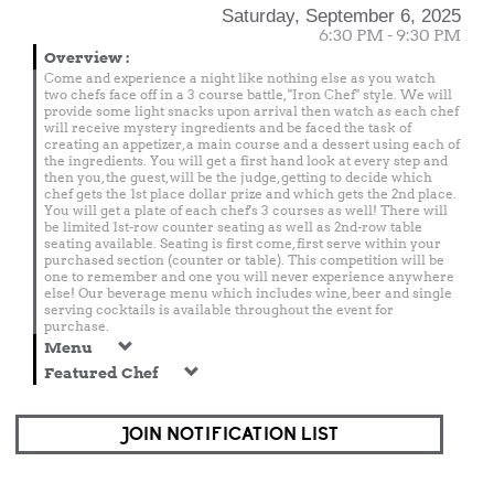
Saturday, September 6, 2025
6:30 PM - 9:30 PM
Overview
:
Come and experience a night like nothing else as you watch
two chefs face off in a 3 course battle, "Iron Chef" style. We will
provide some light snacks upon arrival then watch as each chef
will receive mystery ingredients and be faced the task of
creating an appetizer, a main course and a dessert using each of
the ingredients. You will get a first hand look at every step and
then you, the guest, will be the judge, getting to decide which
chef gets the 1st place dollar prize and which gets the 2nd place.
You will get a plate of each chef's 3 courses as well! There will
be limited 1st-row counter seating as well as 2nd-row table
seating available. Seating is first come, first serve within your
purchased section (counter or table). This competition will be
one to remember and one you will never experience anywhere
else! Our beverage menu which includes wine, beer and single
serving cocktails is available throughout the event for
purchase.
Menu
Featured Chef
JOIN NOTIFICATION LIST