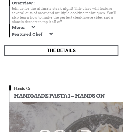
Overview
:
Join us for the ultimate steak night! This class will feature
several cuts of meat and multiple cooking techniques. You'll
also learn how to make the perfect steakhouse sides and a
classic dessert to top it all off.
Menu
Featured Chef
THE DETAILS
Hands On
HANDMADE PASTA I – HANDS ON