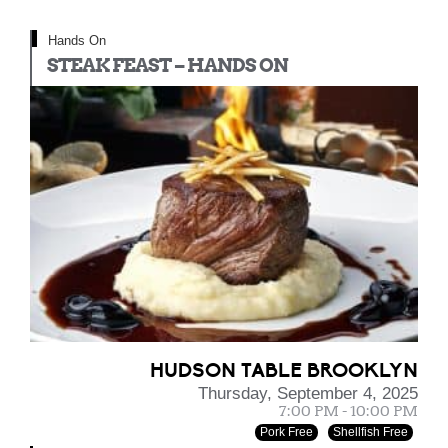
Hands On
STEAK FEAST – HANDS ON
HUDSON TABLE BROOKLYN
Thursday, September 4, 2025
7:00 PM - 10:00 PM
Pork Free
Shellfish Free