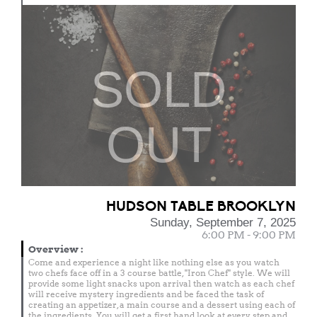
SOLD
OUT
HUDSON TABLE BROOKLYN
Sunday, September 7, 2025
6:00 PM - 9:00 PM
Overview
:
Come and experience a night like nothing else as you watch
two chefs face off in a 3 course battle, "Iron Chef" style. We will
provide some light snacks upon arrival then watch as each chef
will receive mystery ingredients and be faced the task of
creating an appetizer, a main course and a dessert using each of
the ingredients. You will get a first hand look at every step and