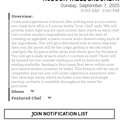
Sunday, September 7, 2025
11:00 AM - 2:00 PM
Overview
:
Come and experience a brunch like nothing else as you watch
two chefs face off in a 3 course battle, "Iron Chef" style. We will
provide some light snacks upon arrival then watch as each chef
will receive mystery ingredients and be faced the task of
creating an appetizer, a main course and a dessert using each of
the ingredients. You will get a first hand look at every step and
then you, the guest, will be the judge, getting to decide which
chef gets the 1st place dollar prize and which gets the 2nd place.
You will get a plate of each chef's 3 courses as well! There will
be limited 1st-row counter seating as well as 2nd-row table
seating available. Seating is first come, first serve within your
purchased section (counter or table). This brunch will be one to
remember and one you will never experience anywhere else!
Our beverage menu which includes wine, beer and single
serving cocktails is available throughout the event for
purchase.
Menu
Featured Chef
JOIN NOTIFICATION LIST