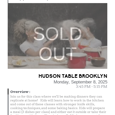
SOLD
OUT
HUDSON TABLE BROOKLYN
Monday, September 8, 2025
3:45 PM - 5:15 PM
Overview
:
Join us for this class where we'll be making dinners they can
replicate at home! Kids will learn how to work in the kitchen
and come out of these classes with stronger knife skills,
cooking techniques, and some baking basics. Kids will prepare
a meal (3 dishes per class) and either eat it outside or take their