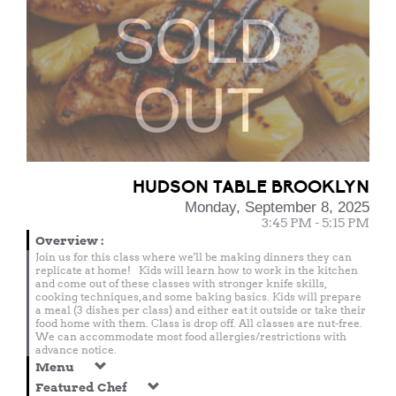
SOLD
OUT
HUDSON TABLE BROOKLYN
Monday, September 8, 2025
3:45 PM - 5:15 PM
Overview
:
Join us for this class where we'll be making dinners they can
replicate at home! Kids will learn how to work in the kitchen
and come out of these classes with stronger knife skills,
cooking techniques, and some baking basics. Kids will prepare
a meal (3 dishes per class) and either eat it outside or take their
food home with them. Class is drop off. All classes are nut-free.
We can accommodate most food allergies/restrictions with
advance notice.
Menu
Featured Chef