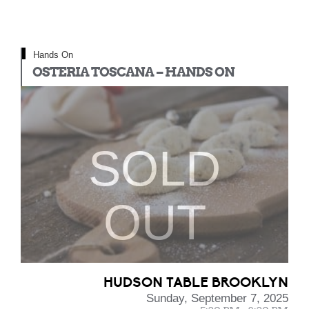
Hands On
OSTERIA TOSCANA – HANDS ON
SOLD
OUT
HUDSON TABLE BROOKLYN
Sunday, September 7, 2025