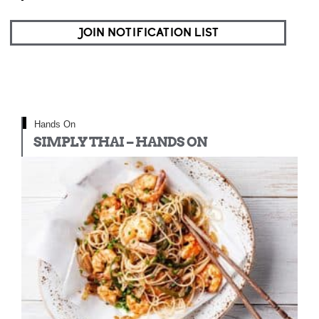
JOIN NOTIFICATION LIST
Hands On
SIMPLY THAI – HANDS ON