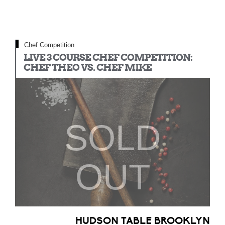
Chef Competition
LIVE 3 COURSE CHEF COMPETITION:
CHEF THEO VS. CHEF MIKE
SOLD
OUT
HUDSON TABLE BROOKLYN