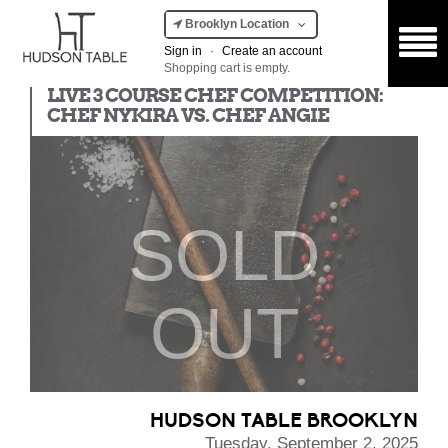
Brooklyn Location
Sign in
·
Create an account
Shopping cart is empty.
Chef Competition
LIVE 3 COURSE CHEF COMPETITION:
CHEF NYKIRA VS. CHEF ANGIE
SOLD
OUT
HUDSON TABLE BROOKLYN
Tuesday, September 2, 2025