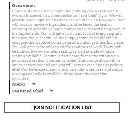
Overview
:
Come and experience a night like nothing else as you watch
two chefs face off in a 3 course battle, "Iron Chef" style. We will
provide some light snacks upon arrival then watch as each chef
will receive mystery ingredients and be faced the task of
creating an appetizer, a main course and a dessert using each of
the ingredients. You will get a first hand look at every step and
then you, the guest, will be the judge, getting to decide which
chef gets the 1st place dollar prize and which gets the 2nd place.
You will get a plate of each chef's 3 courses as well! There will
be limited 1st-row counter seating as well as 2nd-row table
seating available. Seating is first come, first serve within your
purchased section (counter or table). This competition will be
one to remember and one you will never experience anywhere
else! Our beverage menu which includes wine, beer and single
serving cocktails is available throughout the event for
purchase.
Menu
Featured Chef
JOIN NOTIFICATION LIST