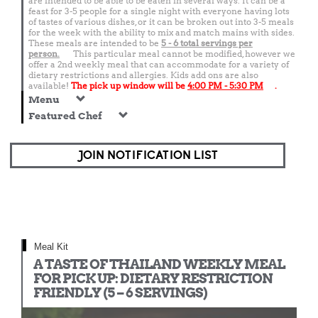
are intended to be able to be eaten in several ways. It can be a
feast for 3-5 people for a single night with everyone having lots
of tastes of various dishes, or it can be broken out into 3-5 meals
for the week with the ability to mix and match mains with sides.
These meals are intended to be
5 - 6 total
servings per
person.
This particular meal cannot be modified, however we
offer a 2nd weekly meal that can accommodate for a variety of
dietary restrictions and allergies. Kids add ons are also
available!
The pick up window will be
4:00 PM - 5:30 PM
.
Menu
Featured Chef
JOIN NOTIFICATION LIST
Meal Kit
A TASTE OF THAILAND WEEKLY MEAL
FOR PICK UP: DIETARY RESTRICTION
FRIENDLY (5 – 6 SERVINGS)