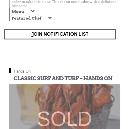
order to take this class. This menu concludes with a delicious
Affogato!
Menu
Featured Chef
JOIN NOTIFICATION LIST
Hands On
CLASSIC SURF AND TURF – HANDS ON
SOLD