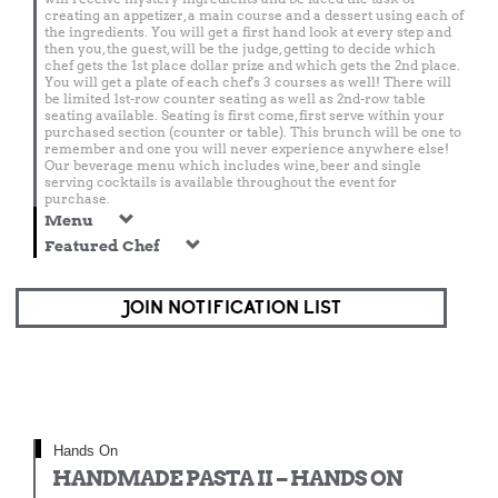
creating an appetizer, a main course and a dessert using each of
the ingredients. You will get a first hand look at every step and
then you, the guest, will be the judge, getting to decide which
chef gets the 1st place dollar prize and which gets the 2nd place.
You will get a plate of each chef's 3 courses as well! There will
be limited 1st-row counter seating as well as 2nd-row table
seating available. Seating is first come, first serve within your
purchased section (counter or table). This brunch will be one to
remember and one you will never experience anywhere else!
Our beverage menu which includes wine, beer and single
serving cocktails is available throughout the event for
purchase.
Menu
Featured Chef
JOIN NOTIFICATION LIST
Hands On
HANDMADE PASTA II – HANDS ON