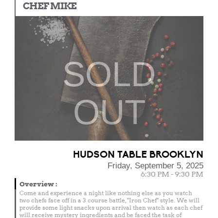
CHEF MIKE
SOLD
OUT
HUDSON TABLE BROOKLYN
Friday, September 5, 2025
6:30 PM - 9:30 PM
Overview
:
Come and experience a night like nothing else as you watch
two chefs face off in a 3 course battle, "Iron Chef" style. We will
provide some light snacks upon arrival then watch as each chef
will receive mystery ingredients and be faced the task of