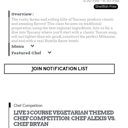
5:30 PM - 8:30 PM
Shellfish Free
Overview
:
The rustic farms and rolling hills of Tuscany produce classic
and amazing flavors! This class focuses on traditional
preparation using the best regional ingredients. Join us for a
dive into Tuscany where you'll start with a classic Tuscan soup,
roll out lighter-than-air gnudi, construct the perfect Milanese,
and end with a real Nutella flavor bomb.
Menu
Featured Chef
JOIN NOTIFICATION LIST
Chef Competition
LIVE 3 COURSE VEGETARIAN THEMED
CHEF COMPETITION: CHEF ALEXIS VS.
CHEF BRYAN