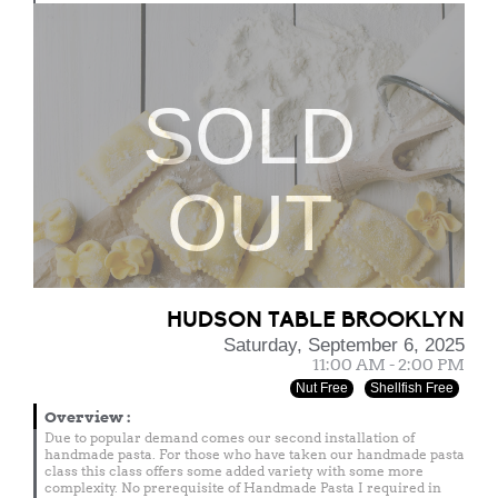
SOLD
OUT
HUDSON TABLE BROOKLYN
Saturday, September 6, 2025
11:00 AM - 2:00 PM
Nut Free
Shellfish Free
Overview
:
Due to popular demand comes our second installation of
handmade pasta. For those who have taken our handmade pasta
class this class offers some added variety with some more
complexity. No prerequisite of Handmade Pasta I required in