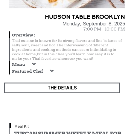
HUDSON TABLE BROOKLYN
Monday, September 8, 2025
7:00 PM - 10:00 PM
Overview
:
Thai cuisine is known for its strong flavors and fine balance of
salty, sour, sweet and hot. The interweaving of different
ingredients and cooking methods can seem intimidating to
cook at home, but in this class you'll learn how easy it is to
make your Thai favorites whenever you want!
Menu
Featured Chef
THE DETAILS
Meal Kit
TUSCAN SUMMER WEEKLY MEAL FOR