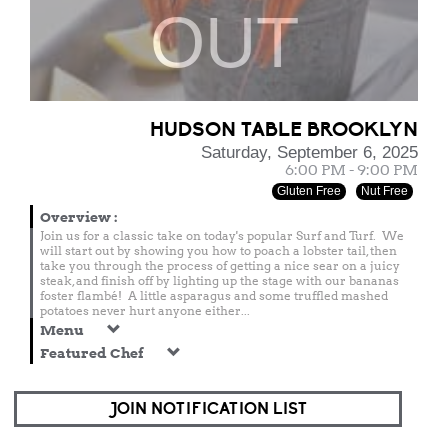
OUT
HUDSON TABLE BROOKLYN
Saturday, September 6, 2025
6:00 PM - 9:00 PM
Gluten Free
Nut Free
Overview
:
Join us for a classic take on today's popular Surf and Turf. We
will start out by showing you how to poach a lobster tail, then
take you through the process of getting a nice sear on a juicy
steak, and finish off by lighting up the stage with our bananas
foster flambé! A little asparagus and some truffled mashed
potatoes never hurt anyone either...
Menu
Featured Chef
JOIN NOTIFICATION LIST