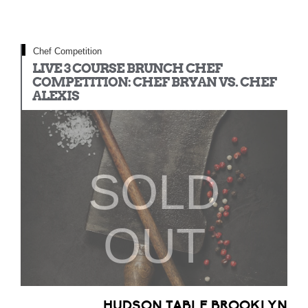
Chef Competition
LIVE 3 COURSE BRUNCH CHEF
COMPETITION: CHEF BRYAN VS. CHEF
ALEXIS
SOLD
OUT
HUDSON TABLE BROOKLYN