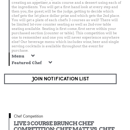
creating an appetizer, a main course and a dessert using each of
the ingredients. You will get a first hand look at every step and
then you, the guest, will be the judge, getting to decide which
chef gets the 1st place dollar prize and which gets the 2nd place.
You will get a plate of each chef's 3 courses as well! There will
be limited 1st-row counter seating as well as 2nd-row table
seating available. Seating is first come, first serve within your
purchased section (counter or table). This competition will be
one to remember and one you will never experience anywhere
else! Our beverage menu which includes wine, beer and single
serving cocktails is available throughout the event for
purchase.
Menu
Featured Chef
JOIN NOTIFICATION LIST
Chef Competition
LIVE 3 COURSE BRUNCH CHEF
COMPETITION: CHEF MATT VS. CHEF