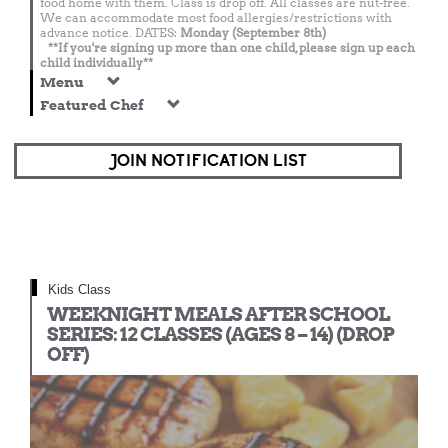
food home with them. Class is drop off. All classes are nut-free.
We can accommodate most food allergies/restrictions with
advance notice. DATES:
Monday (September 8th)
**If you're signing up more than one child, please sign up each
child individually**
Menu
Featured Chef
JOIN NOTIFICATION LIST
Kids Class
WEEKNIGHT MEALS AFTER SCHOOL
SERIES: 12 CLASSES (AGES 8 – 14) (DROP
OFF)