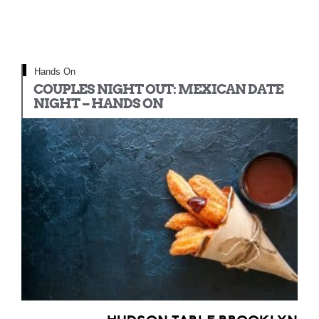
Hands On
COUPLES NIGHT OUT: MEXICAN DATE
NIGHT – HANDS ON