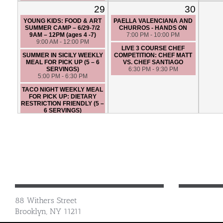
6:30 PM - 9:30 PM
29
30
YOUNG KIDS: FOOD & ART
PAELLA VALENCIANA AND
SUMMER CAMP – 6/29-7/2
CHURROS - HANDS ON
9AM – 12PM (ages 4 -7)
7:00 PM - 10:00 PM
9:00 AM - 12:00 PM
LIVE 3 COURSE CHEF
SUMMER IN SICILY WEEKLY
COMPETITION: CHEF MATT
MEAL FOR PICK UP (5 – 6
VS. CHEF SANTIAGO
SERVINGS)
6:30 PM - 9:30 PM
5:00 PM - 6:30 PM
TACO NIGHT WEEKLY MEAL
FOR PICK UP: DIETARY
RESTRICTION FRIENDLY (5 –
6 SERVINGS)
5:00 PM - 6:30 PM
LIVE 3 COURSE CHEF
COMPETITION: CHEF JAMES
VS. CHEF SANTIAGO
6:30 PM - 9:30 PM
88 Withers Street
Brooklyn, NY 11211