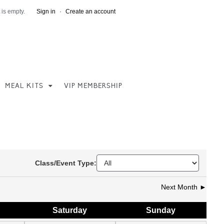
 is empty.
Sign in
·
Create an account
MEAL KITS
VIP MEMBERSHIP
Class/Event Type:
Next Month ►
Sat
urday
Sun
day