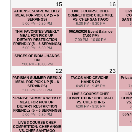
FRIENDLY (5 – 6 SERVINGS)
15
16
5:00 PM - 6:30 PM
ATHENS ESCAPE WEEKLY
LIVE 3 COURSE CHEF
LIV
MEAL FOR PICK UP (5 – 6
COMPETITION: CHEF MIKE
CO
SERVINGS)
VS. CHEF SANTIAGO
SANT
5:00 PM - 6:30 PM
6:30 PM - 9:30 PM
6
THAI FAVORITES WEEKLY
06/16/2026 Event Balance
MEAL FOR PICK UP:
(7:00 PM)
DIETARY RESTRICTION
7:00 PM - 10:00 PM
FRIENDLY (5 – 6 SERVINGS)
5:00 PM - 6:30 PM
SPICES OF INDIA - HANDS
ON
7:00 PM - 10:00 PM
22
23
PARISIAN SUMMER WEEKLY
TACOS AND CEVICHE -
Privat
MEAL FOR PICK UP (5 – 6
HANDS ON
SERVINGS)
6:45 PM - 9:45 PM
7
5:00 PM - 6:30 PM
LIVE 3 COURSE CHEF
LIV
SPANISH SUMMER WEEKLY
COMPETITION: CHEF MATT
COMPE
MEAL FOR PICK UP:
VS. CHEF CHRIS
VS
DIETARY RESTRICTION
6:30 PM - 9:30 PM
6
FRIENDLY (5 – 6 SERVINGS)
06/24
5:00 PM - 6:30 PM
LIVE 3 COURSE CHEF
4
COMPETITION: CHEF ANGIE
VS. CHEF SANTIAGO