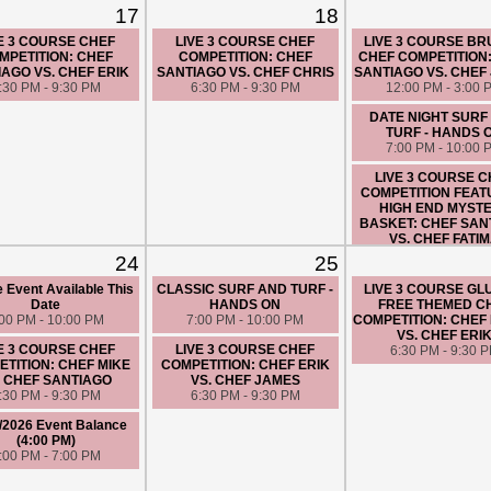
17
18
E 3 COURSE CHEF
LIVE 3 COURSE CHEF
LIVE 3 COURSE B
MPETITION: CHEF
COMPETITION: CHEF
CHEF COMPETITION
IAGO VS. CHEF ERIK
SANTIAGO VS. CHEF CHRIS
SANTIAGO VS. CHEF
:30 PM - 9:30 PM
6:30 PM - 9:30 PM
12:00 PM - 3:00 
DATE NIGHT SURF
TURF - HANDS 
7:00 PM - 10:00 
LIVE 3 COURSE 
COMPETITION FEAT
HIGH END MYST
BASKET: CHEF SAN
VS. CHEF FATI
6:30 PM - 9:30 
24
25
e Event Available This
CLASSIC SURF AND TURF -
LIVE 3 COURSE GL
Date
HANDS ON
FREE THEMED C
:00 PM - 10:00 PM
7:00 PM - 10:00 PM
COMPETITION: CHEF 
VS. CHEF ERI
E 3 COURSE CHEF
LIVE 3 COURSE CHEF
6:30 PM - 9:30 
TITION: CHEF MIKE
COMPETITION: CHEF ERIK
. CHEF SANTIAGO
VS. CHEF JAMES
:30 PM - 9:30 PM
6:30 PM - 9:30 PM
/2026 Event Balance
(4:00 PM)
:00 PM - 7:00 PM