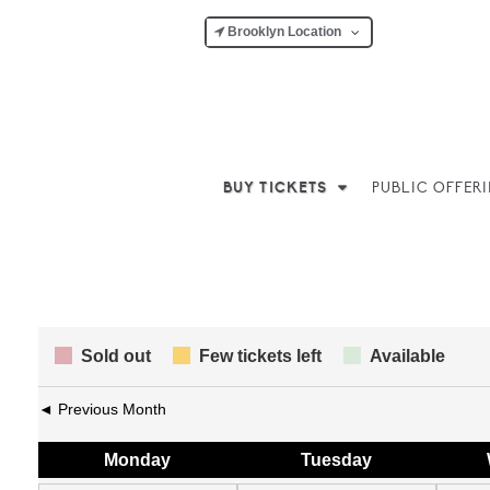
Brooklyn Location
BUY TICKETS
PUBLIC OFFER
Sold out
Few tickets left
Available
◄ Previous Month
Mon
day
Tue
sday