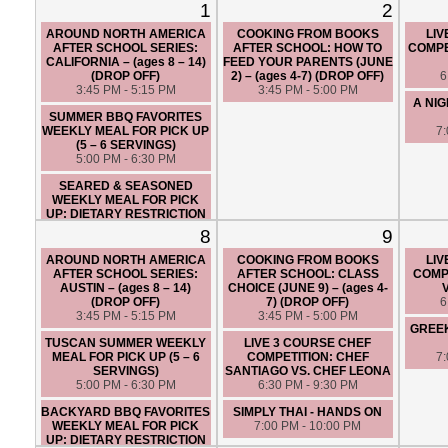
1
2
AROUND NORTH AMERICA
COOKING FROM BOOKS
LIV
AFTER SCHOOL SERIES:
AFTER SCHOOL: HOW TO
COMPE
CALIFORNIA – (ages 8 – 14)
FEED YOUR PARENTS (JUNE
(DROP OFF)
2) – (ages 4-7) (DROP OFF)
6
3:45 PM - 5:15 PM
3:45 PM - 5:00 PM
A NIG
SUMMER BBQ FAVORITES
WEEKLY MEAL FOR PICK UP
7
(5 – 6 SERVINGS)
5:00 PM - 6:30 PM
SEARED & SEASONED
WEEKLY MEAL FOR PICK
UP: DIETARY RESTRICTION
FRIENDLY (5 – 6 SERVINGS)
8
9
5:00 PM - 6:30 PM
AROUND NORTH AMERICA
COOKING FROM BOOKS
LIV
LIVE 3 COURSE CHEF
AFTER SCHOOL SERIES:
AFTER SCHOOL: CLASS
COMPE
COMPETITION: CHEF ANGIE
AUSTIN – (ages 8 – 14)
CHOICE (JUNE 9) – (ages 4-
VS. CHEF MIKE
(DROP OFF)
7) (DROP OFF)
6
6:45 PM - 9:45 PM
3:45 PM - 5:15 PM
3:45 PM - 5:00 PM
GREE
TUSCAN SUMMER WEEKLY
LIVE 3 COURSE CHEF
MEAL FOR PICK UP (5 – 6
COMPETITION: CHEF
7
SERVINGS)
SANTIAGO VS. CHEF LEONA
5:00 PM - 6:30 PM
6:30 PM - 9:30 PM
BACKYARD BBQ FAVORITES
SIMPLY THAI - HANDS ON
WEEKLY MEAL FOR PICK
7:00 PM - 10:00 PM
UP: DIETARY RESTRICTION