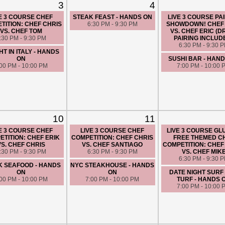
3
4
E 3 COURSE CHEF
STEAK FEAST - HANDS ON
LIVE 3 COURSE PA
TITION: CHEF CHRIS
6:30 PM - 9:30 PM
SHOWDOWN! CHEF
VS. CHEF TOM
VS. CHEF ERIC (D
:30 PM - 9:30 PM
PAIRING INCLUD
6:30 PM - 9:30 
HT IN ITALY - HANDS
ON
SUSHI BAR - HAN
:00 PM - 10:00 PM
7:00 PM - 10:00 
10
11
E 3 COURSE CHEF
LIVE 3 COURSE CHEF
LIVE 3 COURSE GL
TITION: CHEF ERIK
COMPETITION: CHEF CHRIS
FREE THEMED C
VS. CHEF CHRIS
VS. CHEF SANTIAGO
COMPETITION: CHEF
:30 PM - 9:30 PM
6:30 PM - 9:30 PM
VS. CHEF MIK
6:30 PM - 9:30 
K SEAFOOD - HANDS
NYC STEAKHOUSE - HANDS
ON
ON
DATE NIGHT SURF
:00 PM - 10:00 PM
7:00 PM - 10:00 PM
TURF - HANDS 
7:00 PM - 10:00 