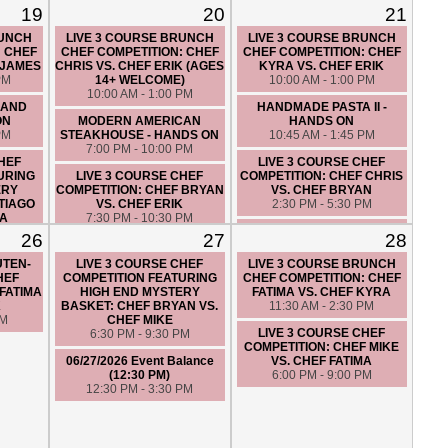
19
20
21
RUNCH
LIVE 3 COURSE BRUNCH
LIVE 3 COURSE BRUNCH
: CHEF
CHEF COMPETITION: CHEF
CHEF COMPETITION: CHEF
 JAMES
CHRIS VS. CHEF ERIK (AGES
KYRA VS. CHEF ERIK
PM
14+ WELCOME)
10:00 AM - 1:00 PM
10:00 AM - 1:00 PM
 AND
HANDMADE PASTA II -
ON
MODERN AMERICAN
HANDS ON
PM
STEAKHOUSE - HANDS ON
10:45 AM - 1:45 PM
7:00 PM - 10:00 PM
CHEF
LIVE 3 COURSE CHEF
URING
LIVE 3 COURSE CHEF
COMPETITION: CHEF CHRIS
ERY
COMPETITION: CHEF BRYAN
VS. CHEF BRYAN
TIAGO
VS. CHEF ERIK
2:30 PM - 5:30 PM
MA
7:30 PM - 10:30 PM
SUNDAY PASTA DINNER -
PM
26
27
28
06/20/2026 Event Balance
HANDS ON
(3:00 PM)
6:00 PM - 9:00 PM
UTEN-
LIVE 3 COURSE CHEF
LIVE 3 COURSE BRUNCH
3:00 PM - 5:00 PM
HEF
COMPETITION FEATURING
CHEF COMPETITION: CHEF
LIVE 3 COURSE
FATIMA
HIGH END MYSTERY
FATIMA VS. CHEF KYRA
VEGETARIAN THEMED CHEF
K
BASKET: CHEF BRYAN VS.
11:30 AM - 2:30 PM
COMPETITION: CHEF
PM
CHEF MIKE
CRISTINA VS. CHEF ALEXIS
LIVE 3 COURSE CHEF
6:30 PM - 9:30 PM
7:30 PM - 10:30 PM
COMPETITION: CHEF MIKE
06/27/2026 Event Balance
VS. CHEF FATIMA
(12:30 PM)
6:00 PM - 9:00 PM
12:30 PM - 3:30 PM