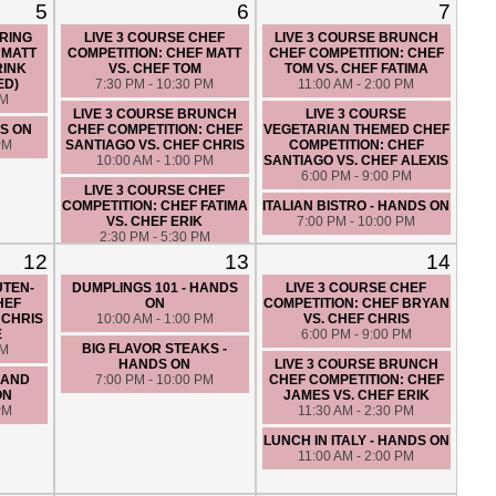
5
6
7
IRING
LIVE 3 COURSE CHEF
LIVE 3 COURSE BRUNCH
 MATT
COMPETITION: CHEF MATT
CHEF COMPETITION: CHEF
RINK
VS. CHEF TOM
TOM VS. CHEF FATIMA
ED)
7:30 PM - 10:30 PM
11:00 AM - 2:00 PM
PM
LIVE 3 COURSE BRUNCH
LIVE 3 COURSE
DS ON
CHEF COMPETITION: CHEF
VEGETARIAN THEMED CHEF
PM
SANTIAGO VS. CHEF CHRIS
COMPETITION: CHEF
10:00 AM - 1:00 PM
SANTIAGO VS. CHEF ALEXIS
6:00 PM - 9:00 PM
LIVE 3 COURSE CHEF
COMPETITION: CHEF FATIMA
ITALIAN BISTRO - HANDS ON
VS. CHEF ERIK
7:00 PM - 10:00 PM
2:30 PM - 5:30 PM
12
13
14
UTEN-
DUMPLINGS 101 - HANDS
LIVE 3 COURSE CHEF
HEF
ON
COMPETITION: CHEF BRYAN
 CHRIS
10:00 AM - 1:00 PM
VS. CHEF CHRIS
E
6:00 PM - 9:00 PM
BIG FLAVOR STEAKS -
PM
HANDS ON
LIVE 3 COURSE BRUNCH
 AND
7:00 PM - 10:00 PM
CHEF COMPETITION: CHEF
ON
JAMES VS. CHEF ERIK
PM
11:30 AM - 2:30 PM
LUNCH IN ITALY - HANDS ON
11:00 AM - 2:00 PM