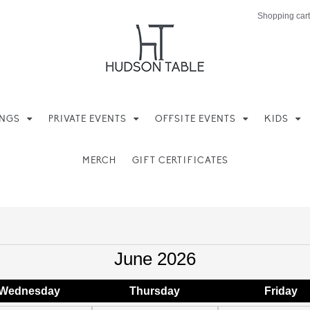
Shopping cart
INGS
PRIVATE EVENTS
OFFSITE EVENTS
KIDS
MERCH
GIFT CERTIFICATES
June 2026
Wed
nesday
Thu
rsday
Fri
day