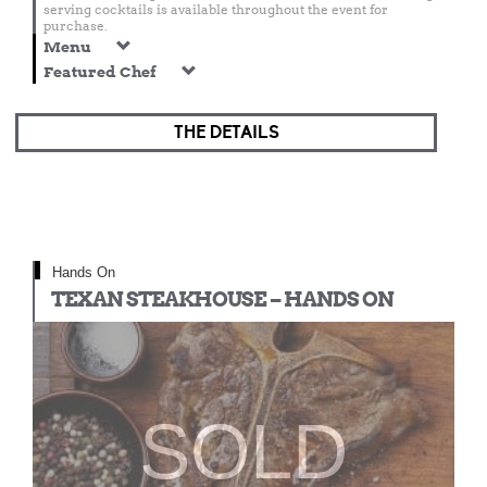
serving cocktails is available throughout the event for
purchase.
Menu
Featured Chef
THE DETAILS
Hands On
TEXAN STEAKHOUSE – HANDS ON
SOLD