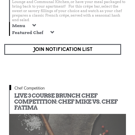
Lounge and Communal Kitchen, or have your meal packaged to
bring back to your apartment! For this crêpe bar, select the
sweet or savory fillings of your choice and watch as your chef
prepares a classic French crêpe, served with a seasonal hash
and salad.
Menu
Featured Chef
JOIN NOTIFICATION LIST
Chef Competition
LIVE 3 COURSE BRUNCH CHEF
COMPETITION: CHEF MIKE VS. CHEF
FATIMA