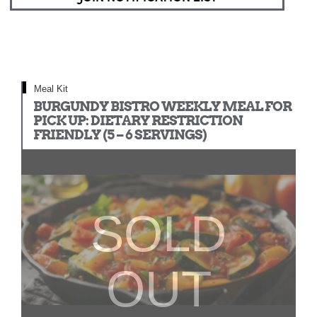
Meal Kit
BURGUNDY BISTRO WEEKLY MEAL FOR
PICK UP: DIETARY RESTRICTION
FRIENDLY (5 – 6 SERVINGS)
SOLD
OUT