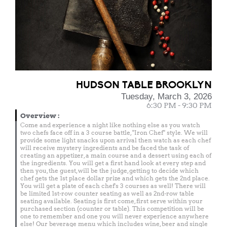
HUDSON TABLE BROOKLYN
Tuesday, March 3, 2026
6:30 PM - 9:30 PM
Overview
:
Come and experience a night like nothing else as you watch
two chefs face off in a 3 course battle, "Iron Chef" style. We will
provide some light snacks upon arrival then watch as each chef
will receive mystery ingredients and be faced the task of
creating an appetizer, a main course and a dessert using each of
the ingredients. You will get a first hand look at every step and
then you, the guest, will be the judge, getting to decide which
chef gets the 1st place dollar prize and which gets the 2nd place.
You will get a plate of each chef's 3 courses as well! There will
be limited 1st-row counter seating as well as 2nd-row table
seating available. Seating is first come, first serve within your
purchased section (counter or table). This competition will be
one to remember and one you will never experience anywhere
else! Our beverage menu which includes wine, beer and single