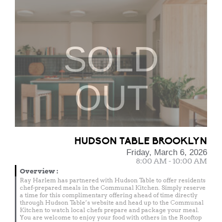
SOLD
OUT
HUDSON TABLE BROOKLYN
Friday, March 6, 2026
8:00 AM - 10:00 AM
Overview
:
Ray Harlem has partnered with Hudson Table to offer residents
chef-prepared meals in the Communal Kitchen. Simply reserve
a time for this complimentary offering ahead of time directly
through Hudson Table’s website and head up to the Communal
Kitchen to watch local chefs prepare and package your meal.
You are welcome to enjoy your food with others in the Rooftop