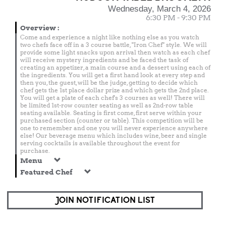
Wednesday, March 4, 2026
6:30 PM - 9:30 PM
Overview
:
Come and experience a night like nothing else as you watch
two chefs face off in a 3 course battle, "Iron Chef" style. We will
provide some light snacks upon arrival then watch as each chef
will receive mystery ingredients and be faced the task of
creating an appetizer, a main course and a dessert using each of
the ingredients. You will get a first hand look at every step and
then you, the guest, will be the judge, getting to decide which
chef gets the 1st place dollar prize and which gets the 2nd place.
You will get a plate of each chef's 3 courses as well! There will
be limited 1st-row counter seating as well as 2nd-row table
seating available. Seating is first come, first serve within your
purchased section (counter or table). This competition will be
one to remember and one you will never experience anywhere
else! Our beverage menu which includes wine, beer and single
serving cocktails is available throughout the event for
purchase.
Menu
Featured Chef
JOIN NOTIFICATION LIST