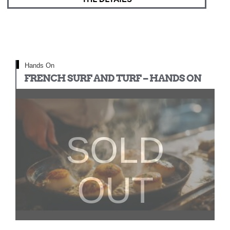
Hands On
FRENCH SURF AND TURF – HANDS ON
SOLD
OUT