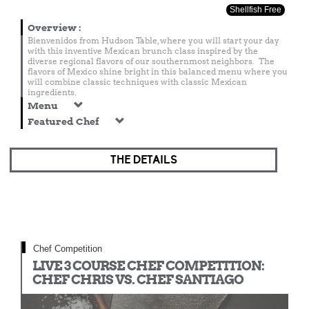
Shellfish Free
Overview
:
Bienvenidos from Hudson Table, where you will start your day
with this inventive Mexican brunch class inspired by the
diverse regional flavors of our southernmost neighbors. The
flavors of Mexico shine bright in this balanced menu where you
will combine classic techniques with classic Mexican
ingredients.
Menu
Featured Chef
THE DETAILS
Chef Competition
LIVE 3 COURSE CHEF COMPETITION:
CHEF CHRIS VS. CHEF SANTIAGO