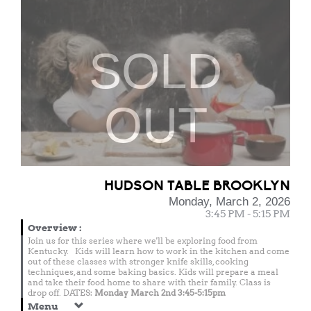
SOLD
OUT
HUDSON TABLE BROOKLYN
Monday, March 2, 2026
3:45 PM - 5:15 PM
Overview
:
Join us for this series where we'll be exploring food from
Kentucky. Kids will learn how to work in the kitchen and come
out of these classes with stronger knife skills, cooking
techniques, and some baking basics. Kids will prepare a meal
and take their food home to share with their family. Class is
drop off. DATES:
Monday March 2nd 3:45-5:15pm
Menu