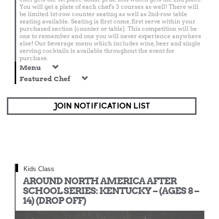
You will get a plate of each chef's 3 courses as well! There will
be limited 1st-row counter seating as well as 2nd-row table
seating available. Seating is first come, first serve within your
purchased section (counter or table). This competition will be
one to remember and one you will never experience anywhere
else! Our beverage menu which includes wine, beer and single
serving cocktails is available throughout the event for
purchase.
Menu
Featured Chef
JOIN NOTIFICATION LIST
Kids Class
AROUND NORTH AMERICA AFTER
SCHOOL SERIES: KENTUCKY – (AGES 8 –
14) (DROP OFF)