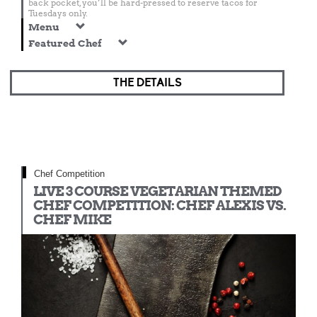
back pocket, you’ll be hard-pressed to reserve tacos for
Tuesdays only.
Menu
Featured Chef
THE DETAILS
Chef Competition
LIVE 3 COURSE VEGETARIAN THEMED
CHEF COMPETITION: CHEF ALEXIS VS.
CHEF MIKE