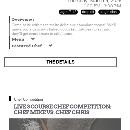
Thursday, March 5, 2026
1:00 PM - 3:00 PM
ages 7-12
drop off
single class
Overview
:
Come bake with us to make delicious chocolate treats! We'll
make some delicious baked goods (all nut-free) to eat, and
they'll get some treats to take home.
Menu
Featured Chef
THE DETAILS
Chef Competition
LIVE 3 COURSE CHEF COMPETITION:
CHEF MIKE VS. CHEF CHRIS