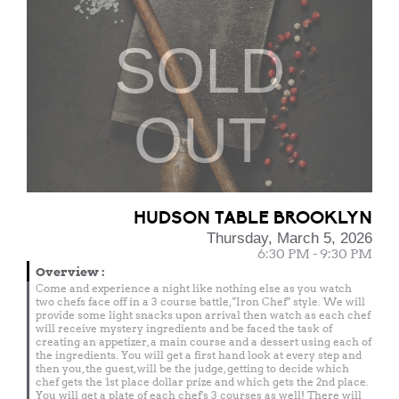
SOLD
OUT
HUDSON TABLE BROOKLYN
Thursday, March 5, 2026
6:30 PM - 9:30 PM
Overview
:
Come and experience a night like nothing else as you watch
two chefs face off in a 3 course battle, "Iron Chef" style. We will
provide some light snacks upon arrival then watch as each chef
will receive mystery ingredients and be faced the task of
creating an appetizer, a main course and a dessert using each of
the ingredients. You will get a first hand look at every step and
then you, the guest, will be the judge, getting to decide which
chef gets the 1st place dollar prize and which gets the 2nd place.
You will get a plate of each chef's 3 courses as well! There will