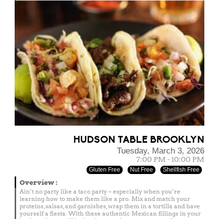
HUDSON TABLE BROOKLYN
Tuesday, March 3, 2026
7:00 PM - 10:00 PM
Gluten Free
Nut Free
Shellfish Free
Overview
:
Ain’t no party like a taco party – especially when you’re
learning how to make them like a pro. Mix and match your
proteins, salsas, and garnishes, wrap them in a tortilla and have
yourself a fiesta. With these authentic Mexican fillings in your