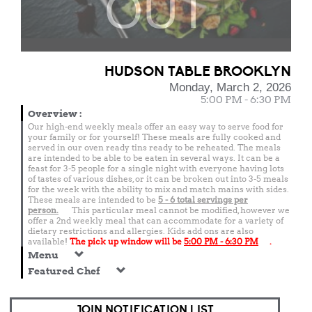
OUT
HUDSON TABLE BROOKLYN
Monday, March 2, 2026
5:00 PM - 6:30 PM
Overview
:
Our high-end weekly meals offer an easy way to serve food for
your family or for yourself! These meals are fully cooked and
served in our oven ready tins ready to be reheated. The meals
are intended to be able to be eaten in several ways. It can be a
feast for 3-5 people for a single night with everyone having lots
of tastes of various dishes, or it can be broken out into 3-5 meals
for the week with the ability to mix and match mains with sides.
These meals are intended to be
5 - 6 total
servings per
person.
This particular meal cannot be modified, however we
offer a 2nd weekly meal that can accommodate for a variety of
dietary restrictions and allergies. Kids add ons are also
available!
The pick up window will be
5:00 PM - 6:30 PM
.
Menu
Featured Chef
JOIN NOTIFICATION LIST