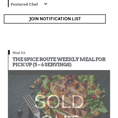
Featured Chef
JOIN NOTIFICATION LIST
Meal Kit
THE SPICE ROUTE WEEKLY MEAL FOR
PICK UP (5 – 6 SERVINGS)
SOLD