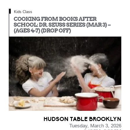
Kids Class
COOKING FROM BOOKS AFTER
SCHOOL: DR. SEUSS SERIES (MAR 3) –
(AGES 4-7) (DROP OFF)
HUDSON TABLE BROOKLYN
Tuesday, March 3, 2026