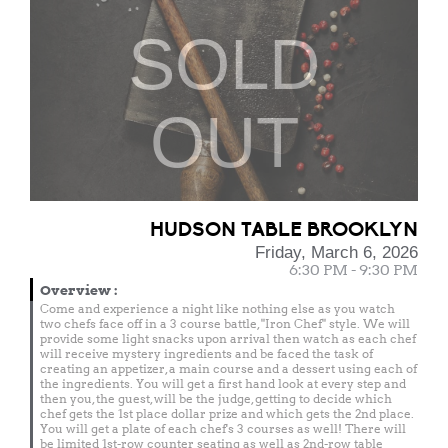
SOLD
OUT
HUDSON TABLE BROOKLYN
Friday, March 6, 2026
6:30 PM - 9:30 PM
Overview
:
Come and experience a night like nothing else as you watch
two chefs face off in a 3 course battle, "Iron Chef" style. We will
provide some light snacks upon arrival then watch as each chef
will receive mystery ingredients and be faced the task of
creating an appetizer, a main course and a dessert using each of
the ingredients. You will get a first hand look at every step and
then you, the guest, will be the judge, getting to decide which
chef gets the 1st place dollar prize and which gets the 2nd place.
You will get a plate of each chef's 3 courses as well! There will
be limited 1st-row counter seating as well as 2nd-row table