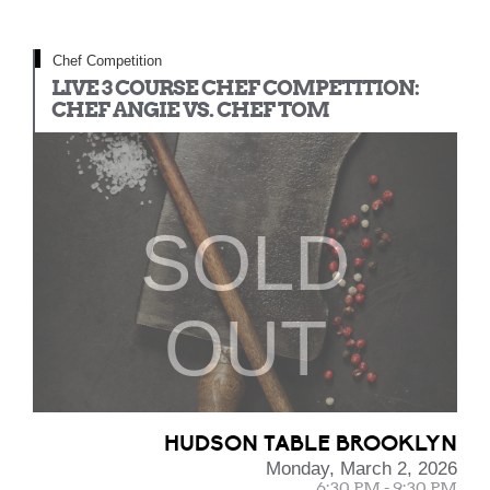
Chef Competition
LIVE 3 COURSE CHEF COMPETITION:
CHEF ANGIE VS. CHEF TOM
SOLD
OUT
HUDSON TABLE BROOKLYN
Monday, March 2, 2026
6:30 PM - 9:30 PM