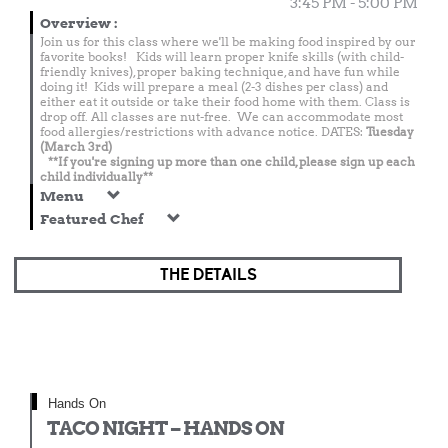
3:45 PM - 5:00 PM
Overview
:
Join us for this class where we'll be making food inspired by our
favorite books! Kids will learn proper knife skills (with child-
friendly knives), proper baking technique, and have fun while
doing it! Kids will prepare a meal (2-3 dishes per class) and
either eat it outside or take their food home with them. Class is
drop off. All classes are nut-free. We can accommodate most
food allergies/restrictions with advance notice. DATES:
Tuesday
(March 3rd)
**If you're signing up more than one child, please sign up each
child individually**
Menu
Featured Chef
THE DETAILS
Hands On
TACO NIGHT – HANDS ON