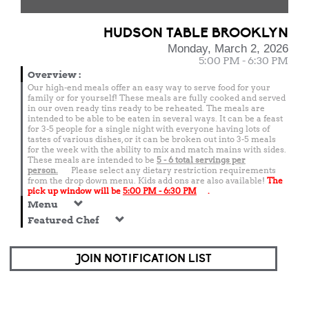
HUDSON TABLE BROOKLYN
Monday, March 2, 2026
5:00 PM - 6:30 PM
Overview
:
Our high-end meals offer an easy way to serve food for your
family or for yourself! These meals are fully cooked and served
in our oven ready tins ready to be reheated. The meals are
intended to be able to be eaten in several ways. It can be a feast
for 3-5 people for a single night with everyone having lots of
tastes of various dishes, or it can be broken out into 3-5 meals
for the week with the ability to mix and match mains with sides.
These meals are intended to be
5 - 6 total
servings per
person.
Please select any dietary restriction requirements
from the drop down menu. Kids add ons are also available!
The
pick up window will be
5:00 PM - 6:30 PM
.
Menu
Featured Chef
JOIN NOTIFICATION LIST