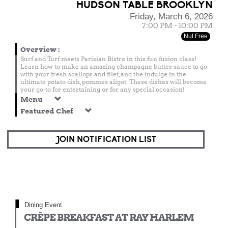
HUDSON TABLE BROOKLYN
Friday, March 6, 2026
7:00 PM - 10:00 PM
Nut Free
Overview
:
Surf and Turf meets Parisian Bistro in this fun fusion class!
Learn how to make an amazing champagne butter sauce to go
with your fresh scallops and filet, and the indulge in the
ultimate potato dish, pommes aligot. These dishes will become
your go-to for entertaining or for any special occasion!
Menu
Featured Chef
JOIN NOTIFICATION LIST
Dining Event
CRÊPE BREAKFAST AT RAY HARLEM