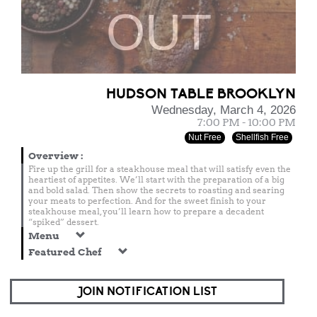
OUT
HUDSON TABLE BROOKLYN
Wednesday, March 4, 2026
7:00 PM - 10:00 PM
Nut Free
Shellfish Free
Overview
:
Fire up the grill for a steakhouse meal that will satisfy even the
heartiest of appetites. We’ll start with the preparation of a big
and bold salad. Then show the secrets to roasting and searing
your meats to perfection. And for the sweet finish to your
steakhouse meal, you’ll learn how to prepare a decadent
“spiked” dessert.
Menu
Featured Chef
JOIN NOTIFICATION LIST