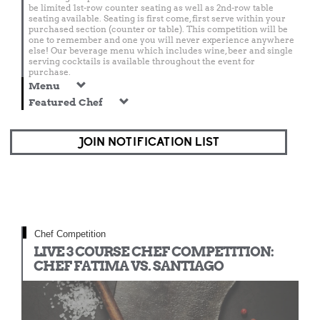
be limited 1st-row counter seating as well as 2nd-row table
seating available. Seating is first come, first serve within your
purchased section (counter or table). This competition will be
one to remember and one you will never experience anywhere
else! Our beverage menu which includes wine, beer and single
serving cocktails is available throughout the event for
purchase.
Menu
Featured Chef
JOIN NOTIFICATION LIST
Chef Competition
LIVE 3 COURSE CHEF COMPETITION:
CHEF FATIMA VS. SANTIAGO