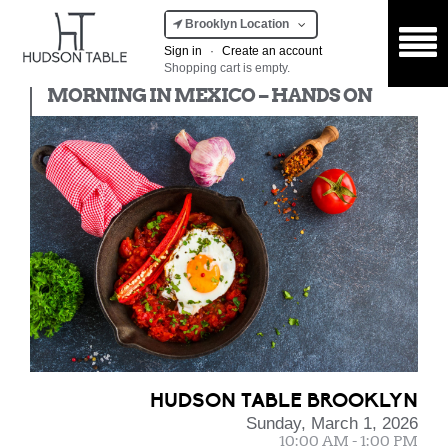
Brooklyn Location
Sign in
·
Create an account
Shopping cart is empty.
Hands On
MORNING IN MEXICO – HANDS ON
HUDSON TABLE BROOKLYN
Sunday, March 1, 2026
10:00 AM - 1:00 PM