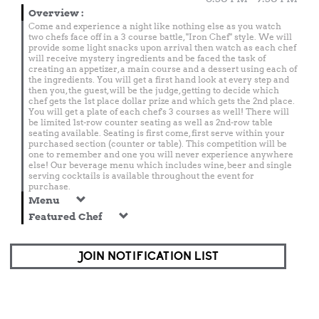
Overview
:
Come and experience a night like nothing else as you watch
two chefs face off in a 3 course battle, "Iron Chef" style. We will
provide some light snacks upon arrival then watch as each chef
will receive mystery ingredients and be faced the task of
creating an appetizer, a main course and a dessert using each of
the ingredients. You will get a first hand look at every step and
then you, the guest, will be the judge, getting to decide which
chef gets the 1st place dollar prize and which gets the 2nd place.
You will get a plate of each chef's 3 courses as well! There will
be limited 1st-row counter seating as well as 2nd-row table
seating available. Seating is first come, first serve within your
purchased section (counter or table). This competition will be
one to remember and one you will never experience anywhere
else! Our beverage menu which includes wine, beer and single
serving cocktails is available throughout the event for
purchase.
Menu
Featured Chef
JOIN NOTIFICATION LIST