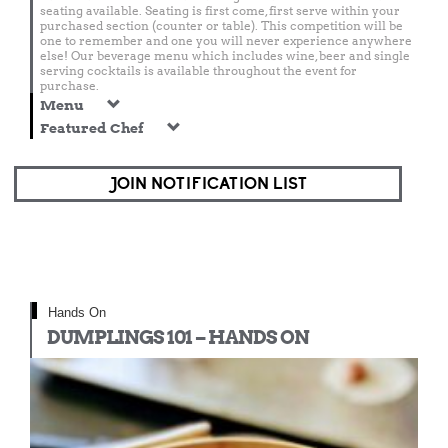
seating available. Seating is first come, first serve within your
purchased section (counter or table). This competition will be
one to remember and one you will never experience anywhere
else! Our beverage menu which includes wine, beer and single
serving cocktails is available throughout the event for
purchase.
Menu
Featured Chef
JOIN NOTIFICATION LIST
Hands On
DUMPLINGS 101 – HANDS ON