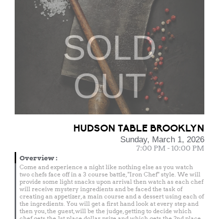
SOLD
OUT
HUDSON TABLE BROOKLYN
Sunday, March 1, 2026
7:00 PM - 10:00 PM
Overview
:
Come and experience a night like nothing else as you watch
two chefs face off in a 3 course battle, "Iron Chef" style. We will
provide some light snacks upon arrival then watch as each chef
will receive mystery ingredients and be faced the task of
creating an appetizer, a main course and a dessert using each of
the ingredients. You will get a first hand look at every step and
then you, the guest, will be the judge, getting to decide which
chef gets the 1st place dollar prize and which gets the 2nd place.