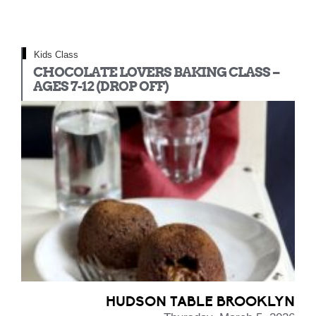
Kids Class
CHOCOLATE LOVERS BAKING CLASS –
AGES 7-12 (DROP OFF)
HUDSON TABLE BROOKLYN