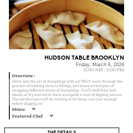
HUDSON TABLE BROOKLYN
Friday, March 6, 2026
11:00 AM - 2:00 PM
Overview
:
Delve into the art of dumplings with us! We'll work through the
process of making various fillings, and learn techniques of
wrapping different styles of dumplings. You'll stuff then boil,
steam, or fry and serve them alongside a host of dipping sauces.
The hardest part will be waiting to let them cool just enough
before digging in!
Menu
Featured Chef
THE DETAILS