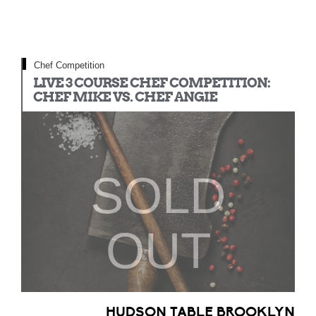
Chef Competition
LIVE 3 COURSE CHEF COMPETITION:
CHEF MIKE VS. CHEF ANGIE
SOLD
OUT
HUDSON TABLE BROOKLYN