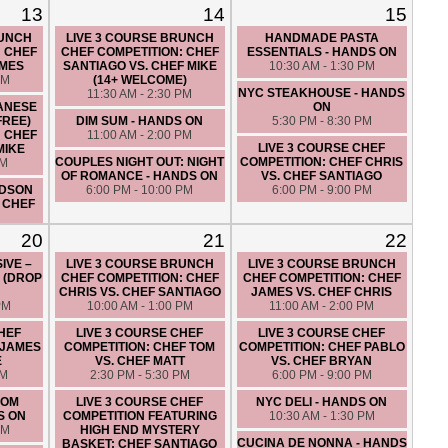
COMPETITION FEATURING
SUNDAY PASTA DINNER -
13
14
15
AM
HIGH END MYSTERY
HANDS ON
BASKET: CHEF FATIMA VS.
7:00 PM - 10:00 PM
RUNCH
LIVE 3 COURSE BRUNCH
HANDMADE PASTA
CHEF SANTIAGO
: CHEF
CHEF COMPETITION: CHEF
ESSENTIALS - HANDS ON
LIVE 3 COURSE CHEF
6:30 PM - 9:30 PM
AMES
SANTIAGO VS. CHEF MIKE
10:30 AM - 1:30 PM
COMPETITION: CHEF ANGIE
PM
(14+ WELCOME)
VS. CHEF CHRIS
NYC STEAKHOUSE - HANDS
11:30 AM - 2:30 PM
6:00 PM - 9:00 PM
PANESE
ON
FREE)
DIM SUM - HANDS ON
5:30 PM - 8:30 PM
: CHEF
11:00 AM - 2:00 PM
LIVE 3 COURSE CHEF
MIKE
COUPLES NIGHT OUT: NIGHT
COMPETITION: CHEF CHRIS
PM
OF ROMANCE - HANDS ON
VS. CHEF SANTIAGO
UDSON
6:00 PM - 10:00 PM
6:00 PM - 9:00 PM
 CHEF
PM
20
21
22
IVE –
LIVE 3 COURSE BRUNCH
LIVE 3 COURSE BRUNCH
r) (DROP
CHEF COMPETITION: CHEF
CHEF COMPETITION: CHEF
CHRIS VS. CHEF SANTIAGO
JAMES VS. CHEF CHRIS
PM
10:00 AM - 1:00 PM
11:00 AM - 2:00 PM
CHEF
LIVE 3 COURSE CHEF
LIVE 3 COURSE CHEF
 JAMES
COMPETITION: CHEF TOM
COMPETITION: CHEF PABLO
E
VS. CHEF MATT
VS. CHEF BRYAN
PM
2:30 PM - 5:30 PM
6:00 PM - 9:00 PM
ROM
LIVE 3 COURSE CHEF
NYC DELI - HANDS ON
S ON
COMPETITION FEATURING
10:30 AM - 1:30 PM
PM
HIGH END MYSTERY
CUCINA DE NONNA - HANDS
BASKET: CHEF SANTIAGO