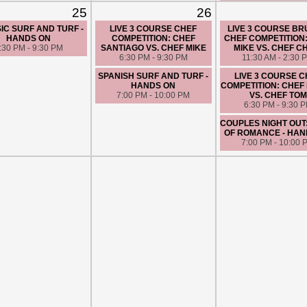
SPANISH SURF AND 
25
26
HANDS ON
7:00 PM - 10:00 
IC SURF AND TURF -
LIVE 3 COURSE CHEF
LIVE 3 COURSE B
HANDS ON
COMPETITION: CHEF
CHEF COMPETITION
:30 PM - 9:30 PM
SANTIAGO VS. CHEF MIKE
MIKE VS. CHEF C
6:30 PM - 9:30 PM
11:30 AM - 2:30 
SPANISH SURF AND TURF -
LIVE 3 COURSE 
HANDS ON
COMPETITION: CHEF 
7:00 PM - 10:00 PM
VS. CHEF TOM
6:30 PM - 9:30 
COUPLES NIGHT OUT
OF ROMANCE - HAN
7:00 PM - 10:00 