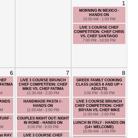
1
MORNING IN MEXICO -
HANDS ON
10:00 AM - 1:00 PM
LIVE 3 COURSE CHEF
COMPETITION: CHEF CHRIS
VS. CHEF SANTIAGO
7:00 PM - 10:00 PM
6
7
8
CHEF
LIVE 3 COURSE BRUNCH
GREEK FAMILY COOKING
FATIMA
CHEF COMPETITION: CHEF
CLASS (AGES 8 AND UP +
O
MIKE VS. CHEF FATIMA
ADULTS)
PM
11:30 AM - 2:30 PM
3:00 PM - 5:00 PM
HANDS
HANDMADE PASTA I -
LIVE 3 COURSE BRUNCH
HANDS ON
CHEF COMPETITION: CHEF
PM
11:00 AM - 2:00 PM
BRYAN VS. CHEF MIKE
11:00 AM - 2:00 PM
TURF -
COUPLES NIGHT OUT: NIGHT
IN ROME - HANDS ON
LUNCH IN ITALY - HANDS ON
PM
6:00 PM - 9:00 PM
(14+ WELCOME)
10:00 AM - 1:00 PM
at RAY
LIVE 3 COURSE CHEF