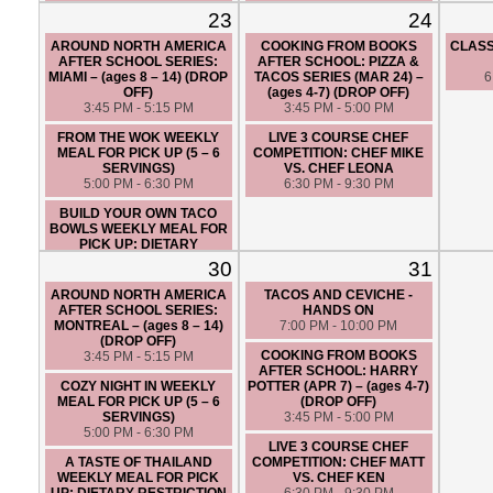
FRIENDLY (5 – 6 SERVINGS)
7:00 PM - 10:00 PM
23
24
5:00 PM - 6:30 PM
AROUND NORTH AMERICA
COOKING FROM BOOKS
CLASS
VEGAN THAI - HANDS ON
AFTER SCHOOL SERIES:
AFTER SCHOOL: PIZZA &
7:00 PM - 10:00 PM
MIAMI – (ages 8 – 14) (DROP
TACOS SERIES (MAR 24) –
6
OFF)
(ages 4-7) (DROP OFF)
3:45 PM - 5:15 PM
3:45 PM - 5:00 PM
FROM THE WOK WEEKLY
LIVE 3 COURSE CHEF
MEAL FOR PICK UP (5 – 6
COMPETITION: CHEF MIKE
SERVINGS)
VS. CHEF LEONA
5:00 PM - 6:30 PM
6:30 PM - 9:30 PM
BUILD YOUR OWN TACO
BOWLS WEEKLY MEAL FOR
PICK UP: DIETARY
RESTRICTION FRIENDLY (5 –
30
31
6 SERVINGS)
5:00 PM - 6:30 PM
AROUND NORTH AMERICA
TACOS AND CEVICHE -
AFTER SCHOOL SERIES:
HANDS ON
LIVE 3 COURSE CHEF
MONTREAL – (ages 8 – 14)
7:00 PM - 10:00 PM
COMPETITION: CHEF ANGIE
(DROP OFF)
VS. CHEF SANTIAGO
COOKING FROM BOOKS
3:45 PM - 5:15 PM
6:30 PM - 9:30 PM
AFTER SCHOOL: HARRY
COZY NIGHT IN WEEKLY
POTTER (APR 7) – (ages 4-7)
KNIFE SKILLS – HANDS ON
MEAL FOR PICK UP (5 – 6
(DROP OFF)
7:00 PM - 10:00 PM
SERVINGS)
3:45 PM - 5:00 PM
5:00 PM - 6:30 PM
LIVE 3 COURSE CHEF
A TASTE OF THAILAND
COMPETITION: CHEF MATT
WEEKLY MEAL FOR PICK
VS. CHEF KEN