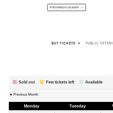
Brooklyn Location
BUY TICKETS
PUBLIC OFFER
Sold out
Few tickets left
Available
◄ Previous Month
Mon
day
Tue
sday