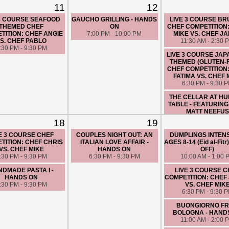
HARLEM
11
12
8:00 AM - 10:00 
 3 COURSE SEAFOOD
GAUCHO GRILLING - HANDS
LIVE 3 COURSE B
THEMED CHEF
ON
CHEF COMPETITION
TITION: CHEF ANGIE
7:00 PM - 10:00 PM
MIKE VS. CHEF J
S. CHEF PABLO
11:30 AM - 2:30 
:30 PM - 9:30 PM
LIVE 3 COURSE JA
THEMED (GLUTEN-
CHEF COMPETITION
FATIMA VS. CHEF 
6:30 PM - 9:30 
THE CELLAR AT H
TABLE - FEATURING
MATT NEEFUS
7:00 PM - 9:00 
18
19
E 3 COURSE CHEF
COUPLES NIGHT OUT: AN
DUMPLINGS INTENS
TITION: CHEF CHRIS
ITALIAN LOVE AFFAIR -
AGES 8-14 (Eid al-Fit
VS. CHEF MIKE
HANDS ON
OFF)
:30 PM - 9:30 PM
6:30 PM - 9:30 PM
10:00 AM - 1:00 
DMADE PASTA I -
LIVE 3 COURSE 
HANDS ON
COMPETITION: CHEF
:30 PM - 9:30 PM
VS. CHEF MIK
6:30 PM - 9:30 
BUONGIORNO F
BOLOGNA - HAND
11:00 AM - 2:00 