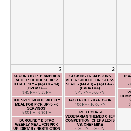
2
3
AROUND NORTH AMERICA
COOKING FROM BOOKS
TEX
AFTER SCHOOL SERIES:
AFTER SCHOOL: DR. SEUSS
KENTUCKY – (ages 8 – 14)
SERIES (MAR 3) – (ages 4-7)
7
(DROP OFF)
(DROP OFF)
LIV
3:45 PM - 5:15 PM
3:45 PM - 5:00 PM
COMPE
THE SPICE ROUTE WEEKLY
TACO NIGHT - HANDS ON
MEAL FOR PICK UP (5 – 6
7:00 PM - 10:00 PM
6
SERVINGS)
LIVE 3 COURSE
5:00 PM - 6:30 PM
VEGETARIAN THEMED CHEF
BURGUNDY BISTRO
COMPETITION: CHEF ALEXIS
WEEKLY MEAL FOR PICK
VS. CHEF MIKE
UP: DIETARY RESTRICTION
6:30 PM - 9:30 PM