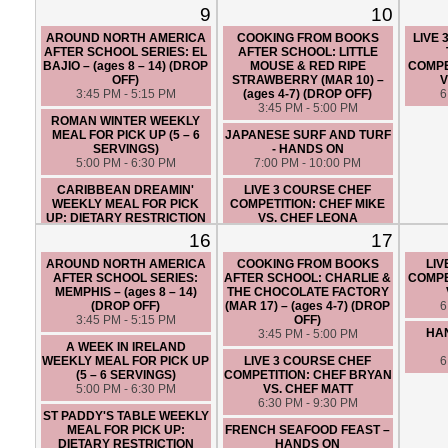
FRIENDLY (5 – 6 SERVINGS)
9
10
5:00 PM - 6:30 PM
AROUND NORTH AMERICA
COOKING FROM BOOKS
LIVE
LIVE 3 COURSE CHEF
AFTER SCHOOL SERIES: EL
AFTER SCHOOL: LITTLE
COMPETITION: CHEF ANGIE
BAJIO – (ages 8 – 14) (DROP
MOUSE & RED RIPE
COMPE
VS. CHEF TOM
OFF)
STRAWBERRY (MAR 10) –
V
6:30 PM - 9:30 PM
3:45 PM - 5:15 PM
(ages 4-7) (DROP OFF)
6
3:45 PM - 5:00 PM
ROMAN WINTER WEEKLY
MEAL FOR PICK UP (5 – 6
JAPANESE SURF AND TURF
SERVINGS)
- HANDS ON
5:00 PM - 6:30 PM
7:00 PM - 10:00 PM
CARIBBEAN DREAMIN'
LIVE 3 COURSE CHEF
WEEKLY MEAL FOR PICK
COMPETITION: CHEF MIKE
UP: DIETARY RESTRICTION
VS. CHEF LEONA
FRIENDLY (5 – 6 SERVINGS)
6:30 PM - 9:30 PM
16
17
5:00 PM - 6:30 PM
AROUND NORTH AMERICA
COOKING FROM BOOKS
LIV
LIVE 3 COURSE CHEF
AFTER SCHOOL SERIES:
AFTER SCHOOL: CHARLIE &
COMPE
COMPETITION: CHEF BRYAN
MEMPHIS – (ages 8 – 14)
THE CHOCOLATE FACTORY
VS. CHEF SANTIAGO
(DROP OFF)
(MAR 17) – (ages 4-7) (DROP
6
6:30 PM - 9:30 PM
3:45 PM - 5:15 PM
OFF)
HAN
3:45 PM - 5:00 PM
A WEEK IN IRELAND
WEEKLY MEAL FOR PICK UP
LIVE 3 COURSE CHEF
6
(5 – 6 SERVINGS)
COMPETITION: CHEF BRYAN
5:00 PM - 6:30 PM
VS. CHEF MATT
6:30 PM - 9:30 PM
ST PADDY'S TABLE WEEKLY
MEAL FOR PICK UP:
FRENCH SEAFOOD FEAST –
DIETARY RESTRICTION
HANDS ON