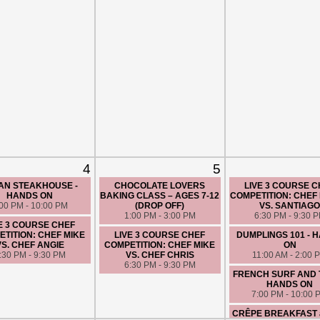
4
5
AN STEAKHOUSE -
CHOCOLATE LOVERS
LIVE 3 COURSE 
HANDS ON
BAKING CLASS – AGES 7-12
COMPETITION: CHEF 
:00 PM - 10:00 PM
(DROP OFF)
VS. SANTIAG
1:00 PM - 3:00 PM
6:30 PM - 9:30 
E 3 COURSE CHEF
TITION: CHEF MIKE
LIVE 3 COURSE CHEF
DUMPLINGS 101 - 
VS. CHEF ANGIE
COMPETITION: CHEF MIKE
ON
:30 PM - 9:30 PM
VS. CHEF CHRIS
11:00 AM - 2:00 
6:30 PM - 9:30 PM
FRENCH SURF AND 
HANDS ON
7:00 PM - 10:00 
CRÊPE BREAKFAST 