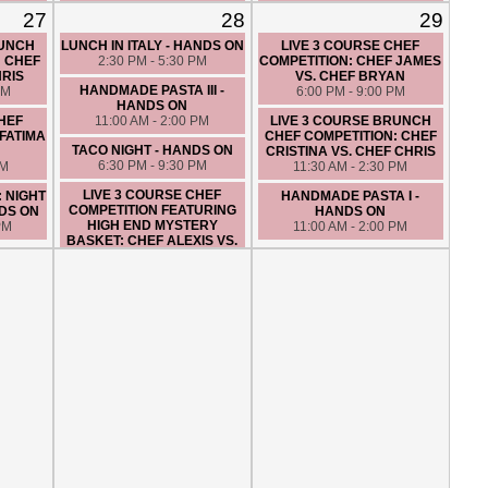
TURF -
ON
VS. CHEF MIKE
27
28
29
5:30 PM - 8:30 PM
7:30 PM - 10:30 PM
PM
RUNCH
LUNCH IN ITALY - HANDS ON
LIVE 3 COURSE CHEF
COUPLES NIGHT OUT:
: CHEF
2:30 PM - 5:30 PM
COMPETITION: CHEF JAMES
MEXICAN DATE NIGHT -
HRIS
VS. CHEF BRYAN
HANDS ON
HANDMADE PASTA III -
PM
6:00 PM - 9:00 PM
6:30 PM - 9:30 PM
HANDS ON
CHEF
11:00 AM - 2:00 PM
LIVE 3 COURSE BRUNCH
HANDMADE PASTA II -
FATIMA
CHEF COMPETITION: CHEF
HANDS ON
TACO NIGHT - HANDS ON
CRISTINA VS. CHEF CHRIS
11:00 AM - 2:00 PM
6:30 PM - 9:30 PM
PM
11:30 AM - 2:30 PM
LIVE 3 COURSE CHEF
: NIGHT
HANDMADE PASTA I -
COMPETITION FEATURING
DS ON
HANDS ON
HIGH END MYSTERY
PM
11:00 AM - 2:00 PM
BASKET: CHEF ALEXIS VS.
CHEF MIKE
7:00 PM - 10:00 PM