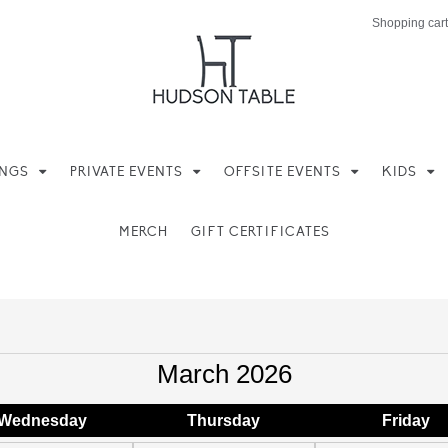
Shopping cart
INGS
PRIVATE EVENTS
OFFSITE EVENTS
KIDS
MERCH
GIFT CERTIFICATES
March 2026
Wed
nesday
Thu
rsday
Fri
day