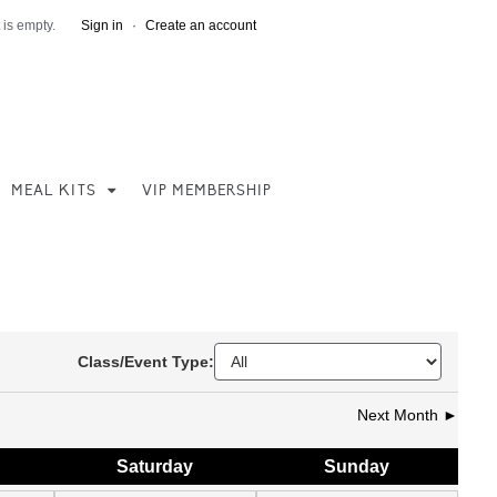
 is empty.
Sign in
·
Create an account
MEAL KITS
VIP MEMBERSHIP
Class/Event Type:
Next Month ►
Sat
urday
Sun
day