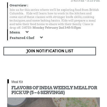
3:45 PM - 5:15 PM
Overview
:
Join us for this series where we'll be exploring food from British
Columbia. Kids will learn how to work in the kitchen and
come out of these classes with stronger knife skills, cooking
techniques, and some baking basics. Kids will prepare a meal
and take their food home to share with their family. Class is
drop off. DATES:
Monday February 2nd 3:45-5:15pm
Menu
Featured Chef
JOIN NOTIFICATION LIST
Meal Kit
FLAVORS OF INDIA WEEKLY MEAL FOR
PICK UP (5 – 6 SERVINGS)