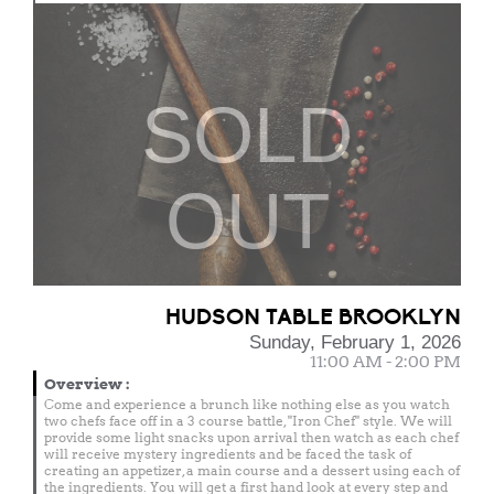
SOLD
OUT
HUDSON TABLE BROOKLYN
Sunday, February 1, 2026
11:00 AM - 2:00 PM
Overview
:
Come and experience a brunch like nothing else as you watch
two chefs face off in a 3 course battle, "Iron Chef" style. We will
provide some light snacks upon arrival then watch as each chef
will receive mystery ingredients and be faced the task of
creating an appetizer, a main course and a dessert using each of
the ingredients. You will get a first hand look at every step and