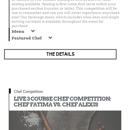
seating available. Seating is first come, first serve within your
purchased section (counter or table). This competition will be
one to remember and one you will never experience anywhere
else! Our beverage menu which includes wine, beer and single
serving cocktails is available throughout the event for
purchase.
Menu
Featured Chef
THE DETAILS
Chef Competition
LIVE 3 COURSE CHEF COMPETITION:
CHEF FATIMA VS. CHEF ALEXIS