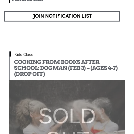
JOIN NOTIFICATION LIST
Kids Class
COOKING FROM BOOKS AFTER
SCHOOL: DOGMAN (FEB 3) – (AGES 4-7)
(DROP OFF)
SOLD