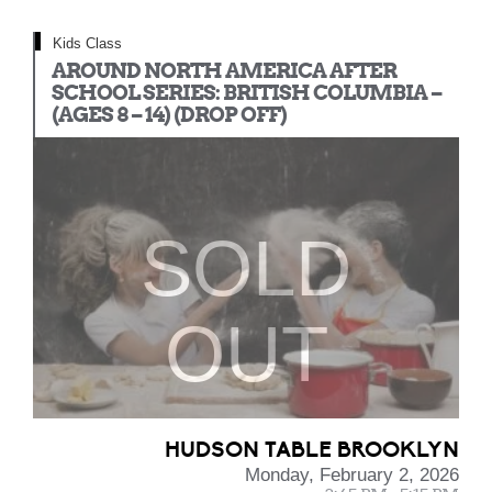
Kids Class
AROUND NORTH AMERICA AFTER
SCHOOL SERIES: BRITISH COLUMBIA –
(AGES 8 – 14) (DROP OFF)
SOLD
OUT
HUDSON TABLE BROOKLYN
Monday, February 2, 2026