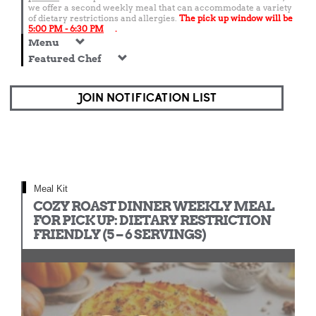
we offer a second weekly meal that can accommodate a variety
of dietary restrictions and allergies.
The pick up window will be
5:00 PM - 6:30 PM
.
Menu
Featured Chef
JOIN NOTIFICATION LIST
Meal Kit
COZY ROAST DINNER WEEKLY MEAL
FOR PICK UP: DIETARY RESTRICTION
FRIENDLY (5 – 6 SERVINGS)