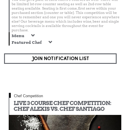
be limited 1st-row counter seating as well as 2nd-row table
seating available. Seating is first come, first serve within your
purchased section (counter or table). This competition will be
one to remember and one you will never experience anywhere
else! Our beverage menu which includes wine, beer and single
serving cocktails is available throughout the event for
purchase.
Menu
Featured Chef
JOIN NOTIFICATION LIST
Chef Competition
LIVE 3 COURSE CHEF COMPETITION:
CHEF ALEXIS VS. CHEF SANTIAGO