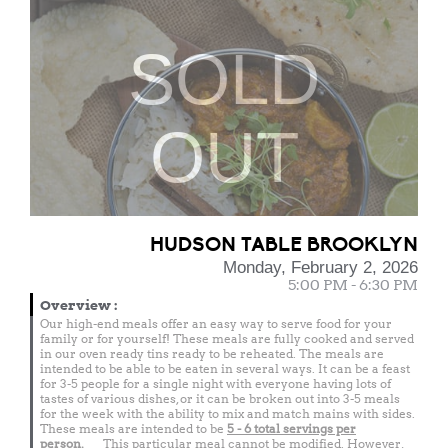
SOLD
OUT
HUDSON TABLE BROOKLYN
Monday, February 2, 2026
5:00 PM - 6:30 PM
Overview
:
Our high-end meals offer an easy way to serve food for your
family or for yourself! These meals are fully cooked and served
in our oven ready tins ready to be reheated. The meals are
intended to be able to be eaten in several ways. It can be a feast
for 3-5 people for a single night with everyone having lots of
tastes of various dishes, or it can be broken out into 3-5 meals
for the week with the ability to mix and match mains with sides.
These meals are intended to be
5 - 6 total
servings per
person.
This particular meal cannot be modified. However,