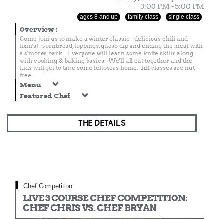
3:00 PM - 5:00 PM
ages 8 and up
family class
single class
Overview
:
Come join us to make a winter classic - delicious chili and
fixin's! Cornbread, toppings, queso dip and ending the meal with
a s'mores bark. Everyone will learn some knife skills along
with cooking & baking basics. We'll all eat together and the
kids will get to take some leftovers home. All classes are nut-
free.
Menu
Featured Chef
THE DETAILS
Chef Competition
LIVE 3 COURSE CHEF COMPETITION:
CHEF CHRIS VS. CHEF BRYAN