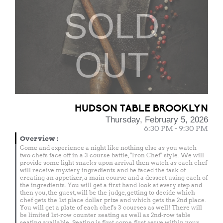
SOLD
OUT
HUDSON TABLE BROOKLYN
Thursday, February 5, 2026
6:30 PM - 9:30 PM
Overview
:
Come and experience a night like nothing else as you watch
two chefs face off in a 3 course battle, "Iron Chef" style. We will
provide some light snacks upon arrival then watch as each chef
will receive mystery ingredients and be faced the task of
creating an appetizer, a main course and a dessert using each of
the ingredients. You will get a first hand look at every step and
then you, the guest, will be the judge, getting to decide which
chef gets the 1st place dollar prize and which gets the 2nd place.
You will get a plate of each chef's 3 courses as well! There will
be limited 1st-row counter seating as well as 2nd-row table
seating available. Seating is first come, first serve within your