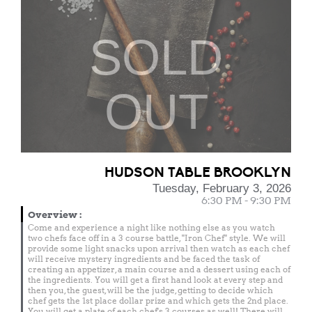
SOLD
OUT
HUDSON TABLE BROOKLYN
Tuesday, February 3, 2026
6:30 PM - 9:30 PM
Overview
:
Come and experience a night like nothing else as you watch
two chefs face off in a 3 course battle, "Iron Chef" style. We will
provide some light snacks upon arrival then watch as each chef
will receive mystery ingredients and be faced the task of
creating an appetizer, a main course and a dessert using each of
the ingredients. You will get a first hand look at every step and
then you, the guest, will be the judge, getting to decide which
chef gets the 1st place dollar prize and which gets the 2nd place.
You will get a plate of each chef's 3 courses as well! There will