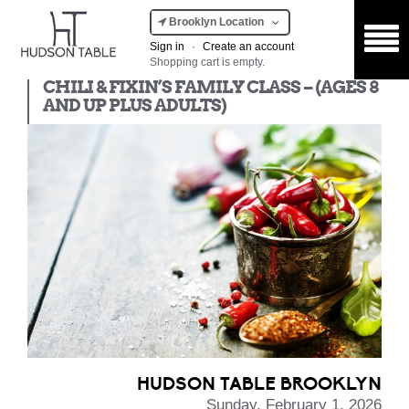
Brooklyn Location
Sign in
·
Create an account
Shopping cart is empty.
Kids Class
CHILI & FIXIN’S FAMILY CLASS – (AGES 8
AND UP PLUS ADULTS)
HUDSON TABLE BROOKLYN
Sunday, February 1, 2026