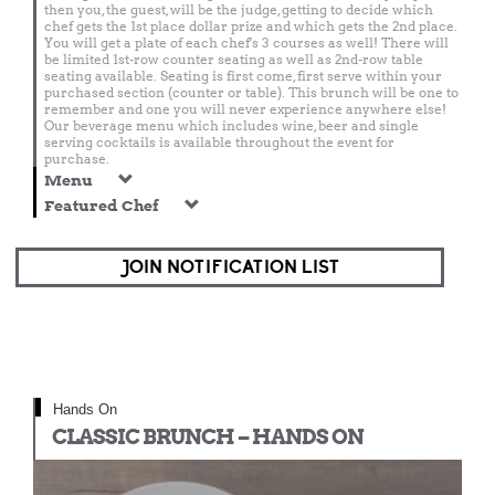
then you, the guest, will be the judge, getting to decide which
chef gets the 1st place dollar prize and which gets the 2nd place.
You will get a plate of each chef's 3 courses as well! There will
be limited 1st-row counter seating as well as 2nd-row table
seating available. Seating is first come, first serve within your
purchased section (counter or table). This brunch will be one to
remember and one you will never experience anywhere else!
Our beverage menu which includes wine, beer and single
serving cocktails is available throughout the event for
purchase.
Menu
Featured Chef
JOIN NOTIFICATION LIST
Hands On
CLASSIC BRUNCH – HANDS ON