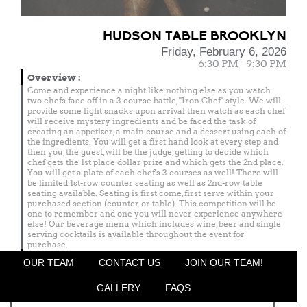
HUDSON TABLE BROOKLYN
Friday, February 6, 2026
6:30 PM - 9:30 PM
Overview
:
Come and experience a night like nothing else as you watch
two chefs face off in a 3 course battle, "Iron Chef" style. We will
provide some light snacks upon arrival then watch as each chef
will receive mystery ingredients and be faced the task of
creating an appetizer, a main course and a dessert using each of
the ingredients. You will get a first hand look at every step and
then you, the guest, will be the judge, getting to decide which
chef gets the 1st place dollar prize and which gets the 2nd place.
You will get a plate of each chef's 3 courses as well! There will
be limited 1st-row counter seating as well as 2nd-row table
seating available. Seating is first come, first serve within your
purchased section (counter or table). This competition will be
one to remember and one you will never experience anywhere
else! Our beverage menu which includes wine, beer and single
serving cocktails is available throughout the event for
purchase.
Menu
OUR TEAM
CONTACT US
JOIN OUR TEAM!
Featured Chef
GALLERY
FAQS