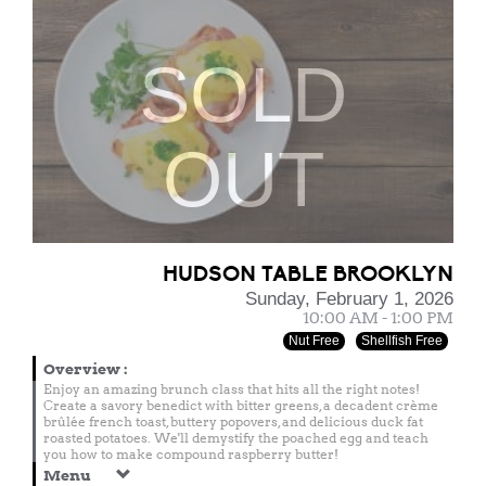
SOLD
OUT
HUDSON TABLE BROOKLYN
Sunday, February 1, 2026
10:00 AM - 1:00 PM
Nut Free
Shellfish Free
Overview
:
Enjoy an amazing brunch class that hits all the right notes!
Create a savory benedict with bitter greens, a decadent crème
brûlée french toast, buttery popovers, and delicious duck fat
roasted potatoes. We'll demystify the poached egg and teach
you how to make compound raspberry butter!
Menu