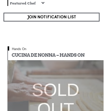
Featured Chef
JOIN NOTIFICATION LIST
Hands On
CUCINA DE NONNA – HANDS ON
SOLD
OUT