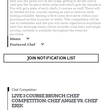
then you, the guest, will be the judge, getting to decide which
chef gets the 1st place dollar prize and which gets the 2nd place.
You will get a plate of each chef's 3 courses as well! There will
be limited 1st-row counter seating as well as 2nd-row table
seating available. Seating is first come, first serve within your
purchased section (counter or table). This competition will be
one to remember and one you will never experience anywhere
else! Our beverage menu which includes wine, beer and single
serving cocktails is available throughout the event for
purchase.
Menu
Featured Chef
JOIN NOTIFICATION LIST
Chef Competition
LIVE 3 COURSE BRUNCH CHEF
COMPETITION: CHEF ANGIE VS. CHEF
ERIK