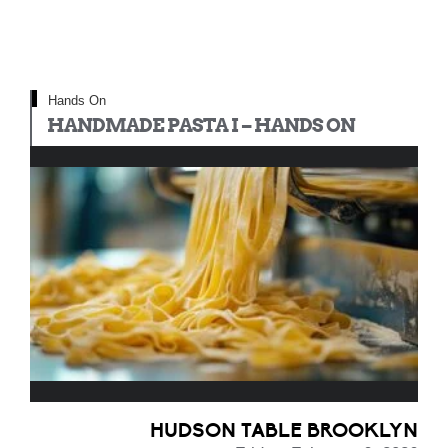
Hands On
HANDMADE PASTA I – HANDS ON
HUDSON TABLE BROOKLYN