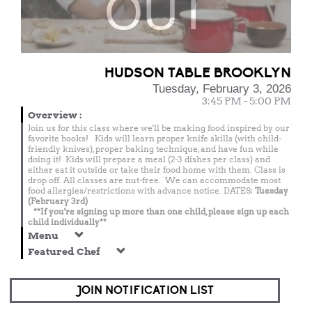
OUT
HUDSON TABLE BROOKLYN
Tuesday, February 3, 2026
3:45 PM - 5:00 PM
Overview
:
Join us for this class where we'll be making food inspired by our
favorite books! Kids will learn proper knife skills (with child-
friendly knives), proper baking technique, and have fun while
doing it! Kids will prepare a meal (2-3 dishes per class) and
either eat it outside or take their food home with them. Class is
drop off. All classes are nut-free. We can accommodate most
food allergies/restrictions with advance notice. DATES:
Tuesday
(February 3rd)
**If you're signing up more than one child, please sign up each
child individually**
Menu
Featured Chef
JOIN NOTIFICATION LIST