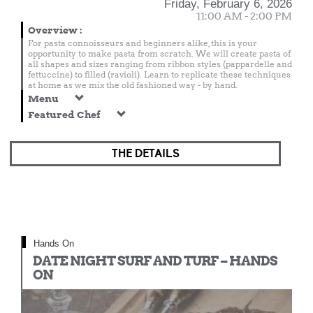
Friday, February 6, 2026
11:00 AM - 2:00 PM
Overview
:
For pasta connoisseurs and beginners alike, this is your
opportunity to make pasta from scratch. We will create pasta of
all shapes and sizes ranging from ribbon styles (pappardelle and
fettuccine) to filled (ravioli). Learn to replicate these techniques
at home as we mix the old fashioned way - by hand.
Menu
Featured Chef
THE DETAILS
Hands On
DATE NIGHT SURF AND TURF – HANDS
ON