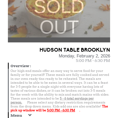
SOLD
OUT
HUDSON TABLE BROOKLYN
Monday, February 2, 2026
5:00 PM - 6:30 PM
Overview
:
Our high-end meals offer an easy way to serve food for your
family or for yourself! These meals are fully cooked and served
in our oven ready tins ready to be reheated. The meals are
intended to be able to be eaten in several ways. It can be a feast
for 3-5 people for a single night with everyone having lots of
tastes of various dishes, or it can be broken out into 3-5 meals
for the week with the ability to mix and match mains with sides.
These meals are intended to be
5 - 6 total
servings per
person.
Please select any dietary restriction requirements
from the drop down menu. Kids add ons are also available!
The
pick up window will be
5:00 PM - 6:30 PM
.
Menu