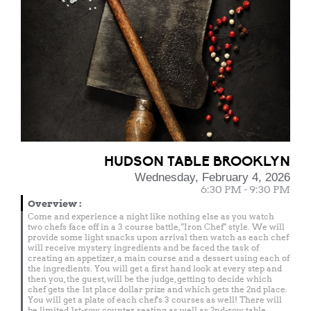
HUDSON TABLE BROOKLYN
Wednesday, February 4, 2026
6:30 PM - 9:30 PM
Overview
:
Come and experience a night like nothing else as you watch
two chefs face off in a 3 course battle, "Iron Chef" style. We will
provide some light snacks upon arrival then watch as each chef
will receive mystery ingredients and be faced the task of
creating an appetizer, a main course and a dessert using each of
the ingredients. You will get a first hand look at every step and
then you, the guest, will be the judge, getting to decide which
chef gets the 1st place dollar prize and which gets the 2nd place.
You will get a plate of each chef's 3 courses as well! There will
be limited 1st-row counter seating as well as 2nd-row table