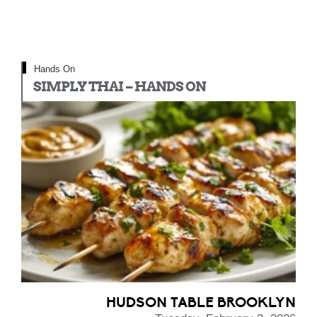
Hands On
SIMPLY THAI – HANDS ON
HUDSON TABLE BROOKLYN