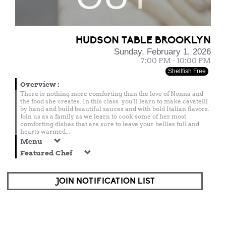
HUDSON TABLE BROOKLYN
Sunday, February 1, 2026
7:00 PM - 10:00 PM
Shellfish Free
Overview
:
There is nothing more comforting than the love of Nonna and
the food she creates. In this class you'll learn to make cavatelli
by hand and build beautiful sauces and with bold Italian flavors.
Join us as a family as we learn to cook some of her most
comforting dishes that are sure to leave your bellies full and
hearts warmed...
Menu
Featured Chef
JOIN NOTIFICATION LIST