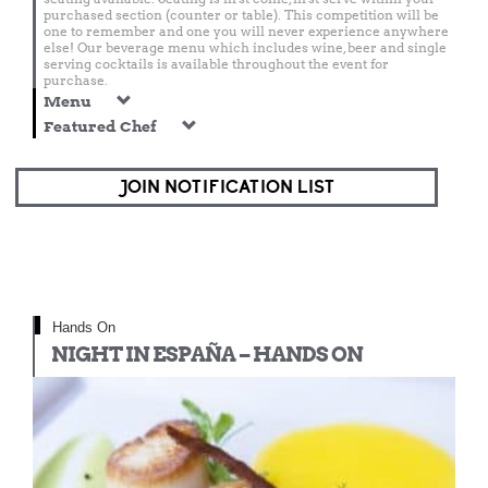
purchased section (counter or table). This competition will be
one to remember and one you will never experience anywhere
else! Our beverage menu which includes wine, beer and single
serving cocktails is available throughout the event for
purchase.
Menu
Featured Chef
JOIN NOTIFICATION LIST
Hands On
NIGHT IN ESPAÑA – HANDS ON