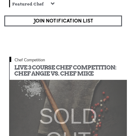
Featured Chef
JOIN NOTIFICATION LIST
Chef Competition
LIVE 3 COURSE CHEF COMPETITION:
CHEF ANGIE VS. CHEF MIKE
SOLD