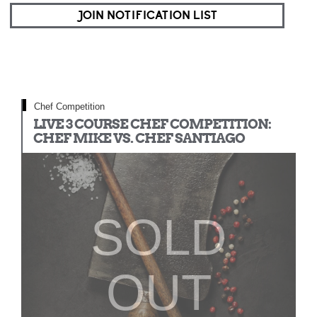
JOIN NOTIFICATION LIST
Chef Competition
LIVE 3 COURSE CHEF COMPETITION:
CHEF MIKE VS. CHEF SANTIAGO
SOLD
OUT