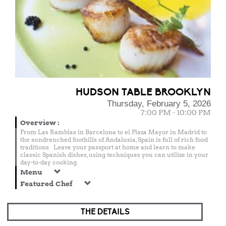
HUDSON TABLE BROOKLYN
Thursday, February 5, 2026
7:00 PM - 10:00 PM
Overview
:
From Las Ramblas in Barcelona to el Plaza Mayor in Madrid to
the sundrenched foothills of Andalusia, Spain is full of rich food
traditions. Leave your passport at home and learn to make
classic Spanish dishes, using techniques you can utilize in your
day-to-day cooking.
Menu
Featured Chef
THE DETAILS