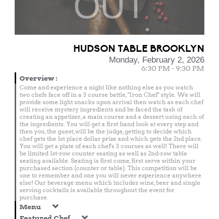
OUT
HUDSON TABLE BROOKLYN
Monday, February 2, 2026
6:30 PM - 9:30 PM
Overview
:
Come and experience a night like nothing else as you watch
two chefs face off in a 3 course battle, "Iron Chef" style. We will
provide some light snacks upon arrival then watch as each chef
will receive mystery ingredients and be faced the task of
creating an appetizer, a main course and a dessert using each of
the ingredients. You will get a first hand look at every step and
then you, the guest, will be the judge, getting to decide which
chef gets the 1st place dollar prize and which gets the 2nd place.
You will get a plate of each chef's 3 courses as well! There will
be limited 1st-row counter seating as well as 2nd-row table
seating available. Seating is first come, first serve within your
purchased section (counter or table). This competition will be
one to remember and one you will never experience anywhere
else! Our beverage menu which includes wine, beer and single
serving cocktails is available throughout the event for
purchase.
Menu
Featured Chef