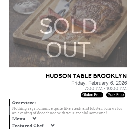
SOLD
OUT
HUDSON TABLE BROOKLYN
Friday, February 6, 2026
7:00 PM - 10:00 PM
Gluten Free
Pork Free
Overview
:
Nothing says romance quite like steak and lobster. Join us for
an evening of decadence with your special someone!
Menu
Featured Chef