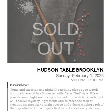
SOLD
OUT
HUDSON TABLE BROOKLYN
Sunday, February 1, 2026
6:00 PM - 9:00 PM
Overview
:
Come and experience a night like nothing else as you watch
two chefs face off in a 3 course battle, "Iron Chef" style. We will
provide some light snacks upon arrival then watch as each chef
will receive mystery ingredients and be faced the task of
creating an appetizer, a main course and a dessert using each of
the ingredients. You will get a first hand look at every step and