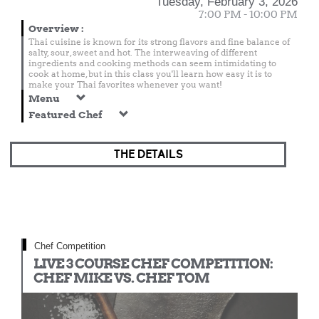
Tuesday, February 3, 2026
7:00 PM - 10:00 PM
Overview
:
Thai cuisine is known for its strong flavors and fine balance of
salty, sour, sweet and hot. The interweaving of different
ingredients and cooking methods can seem intimidating to
cook at home, but in this class you'll learn how easy it is to
make your Thai favorites whenever you want!
Menu
Featured Chef
THE DETAILS
Chef Competition
LIVE 3 COURSE CHEF COMPETITION:
CHEF MIKE VS. CHEF TOM