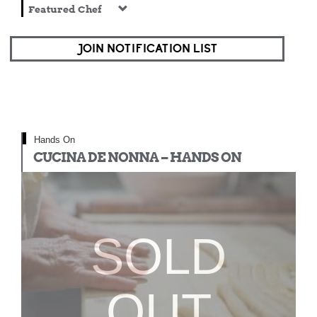
Featured Chef
JOIN NOTIFICATION LIST
Hands On
CUCINA DE NONNA – HANDS ON
SOLD
OUT