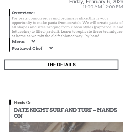
Friday, February 6, 2026
11:00 AM - 2:00 PM
Overview
:
For pasta connoisseurs and beginners alike, this is your
opportunity to make pasta from scratch. We will create pasta of
all shapes and sizes ranging from ribbon styles (pappardelle and
fettuccine) to filled (ravioli). Learn to replicate these techniques
at home as we mix the old fashioned way - by hand.
Menu
Featured Chef
THE DETAILS
Hands On
DATE NIGHT SURF AND TURF – HANDS
ON