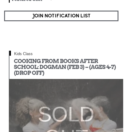
JOIN NOTIFICATION LIST
Kids Class
COOKING FROM BOOKS AFTER
SCHOOL: DOGMAN (FEB 3) – (AGES 4-7)
(DROP OFF)
SOLD