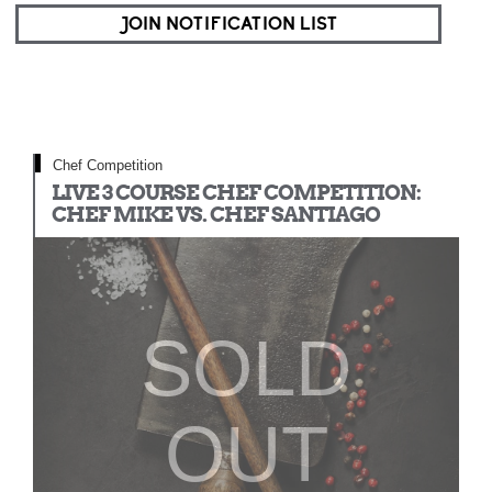
JOIN NOTIFICATION LIST
Chef Competition
LIVE 3 COURSE CHEF COMPETITION:
CHEF MIKE VS. CHEF SANTIAGO
SOLD
OUT