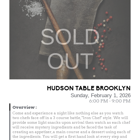
SOLD
OUT
HUDSON TABLE BROOKLYN
Sunday, February 1, 2026
6:00 PM - 9:00 PM
Overview
:
Come and experience a night like nothing else as you watch
two chefs face off in a 3 course battle, "Iron Chef" style. We will
provide some light snacks upon arrival then watch as each chef
will receive mystery ingredients and be faced the task of
creating an appetizer, a main course and a dessert using each of
the ingredients. You will get a first hand look at every step and