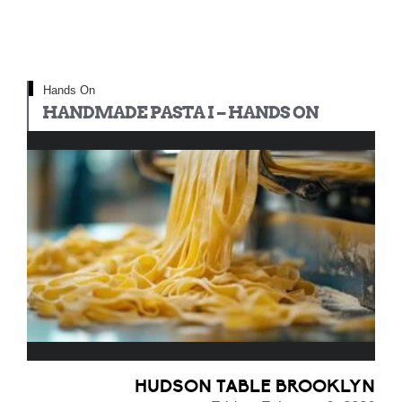
Hands On
HANDMADE PASTA I – HANDS ON
HUDSON TABLE BROOKLYN