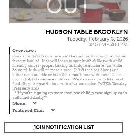
OUT
HUDSON TABLE BROOKLYN
Tuesday, February 3, 2026
3:45 PM - 5:00 PM
Overview
:
Join us for this class where we'll be making food inspired by our
favorite books! Kids will learn proper knife skills (with child-
friendly knives), proper baking technique, and have fun while
doing it! Kids will prepare a meal (2-3 dishes per class) and
either eat it outside or take their food home with them. Class is
drop off. All classes are nut-free. We can accommodate most
food allergies/restrictions with advance notice. DATES:
Tuesday
(February 3rd)
**If you're signing up more than one child, please sign up each
child individually**
Menu
Featured Chef
JOIN NOTIFICATION LIST