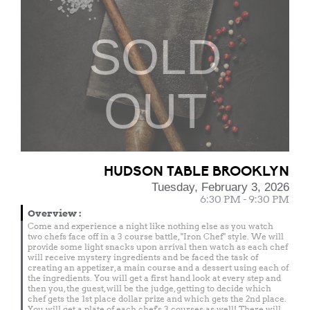
SOLD
OUT
HUDSON TABLE BROOKLYN
Tuesday, February 3, 2026
6:30 PM - 9:30 PM
Overview
:
Come and experience a night like nothing else as you watch
two chefs face off in a 3 course battle, "Iron Chef" style. We will
provide some light snacks upon arrival then watch as each chef
will receive mystery ingredients and be faced the task of
creating an appetizer, a main course and a dessert using each of
the ingredients. You will get a first hand look at every step and
then you, the guest, will be the judge, getting to decide which
chef gets the 1st place dollar prize and which gets the 2nd place.
You will get a plate of each chef's 3 courses as well! There will