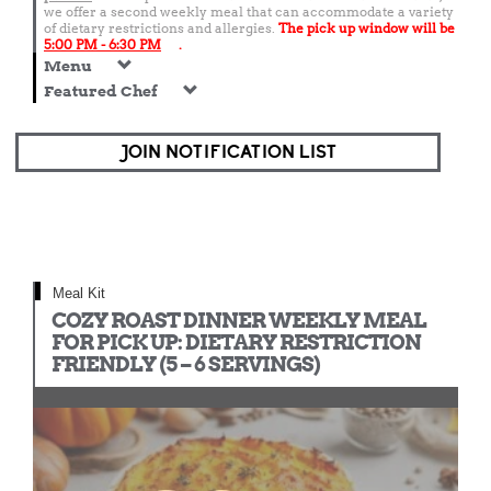
we offer a second weekly meal that can accommodate a variety
of dietary restrictions and allergies.
The pick up window will be
5:00 PM - 6:30 PM
.
Menu
Featured Chef
JOIN NOTIFICATION LIST
Meal Kit
COZY ROAST DINNER WEEKLY MEAL
FOR PICK UP: DIETARY RESTRICTION
FRIENDLY (5 – 6 SERVINGS)