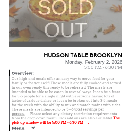
SOLD
OUT
HUDSON TABLE BROOKLYN
Monday, February 2, 2026
5:00 PM - 6:30 PM
Overview
:
Our high-end meals offer an easy way to serve food for your
family or for yourself! These meals are fully cooked and served
in our oven ready tins ready to be reheated. The meals are
intended to be able to be eaten in several ways. It can be a feast
for 3-5 people for a single night with everyone having lots of
tastes of various dishes, or it can be broken out into 3-5 meals
for the week with the ability to mix and match mains with sides.
These meals are intended to be
5 - 6 total
servings per
person.
Please select any dietary restriction requirements
from the drop down menu. Kids add ons are also available!
The
pick up window will be
5:00 PM - 6:30 PM
.
Menu