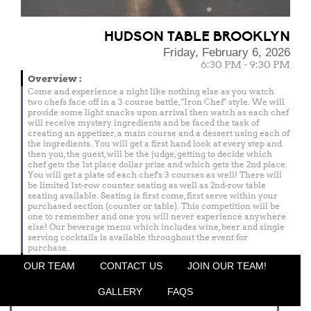
HUDSON TABLE BROOKLYN
Friday, February 6, 2026
6:30 PM - 9:30 PM
Overview
:
Come and experience a night like nothing else as you watch
two chefs face off in a 3 course battle, "Iron Chef" style. We will
provide some light snacks upon arrival then watch as each chef
will receive mystery ingredients and be faced the task of
creating an appetizer, a main course and a dessert using each of
the ingredients. You will get a first hand look at every step and
then you, the guest, will be the judge, getting to decide which
chef gets the 1st place dollar prize and which gets the 2nd place.
You will get a plate of each chef's 3 courses as well! There will
be limited 1st-row counter seating as well as 2nd-row table
seating available. Seating is first come, first serve within your
purchased section (counter or table). This competition will be
one to remember and one you will never experience anywhere
else! Our beverage menu which includes wine, beer and single
serving cocktails is available throughout the event for
purchase.
Menu
OUR TEAM
CONTACT US
JOIN OUR TEAM!
Featured Chef
GALLERY
FAQS