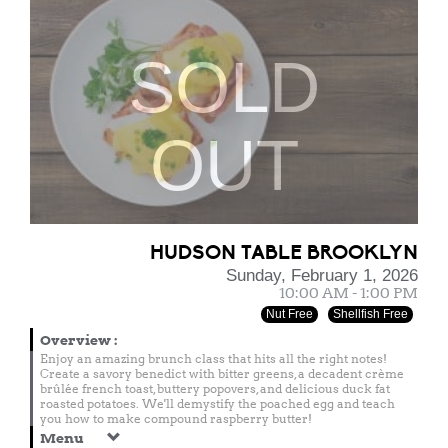
SOLD
OUT
HUDSON TABLE BROOKLYN
Sunday, February 1, 2026
10:00 AM - 1:00 PM
Nut Free
Shellfish Free
Overview
:
Enjoy an amazing brunch class that hits all the right notes!
Create a savory benedict with bitter greens, a decadent crème
brûlée french toast, buttery popovers, and delicious duck fat
roasted potatoes. We'll demystify the poached egg and teach
you how to make compound raspberry butter!
Menu