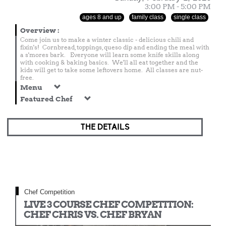
3:00 PM - 5:00 PM
ages 8 and up
family class
single class
Overview
:
Come join us to make a winter classic - delicious chili and
fixin's! Cornbread, toppings, queso dip and ending the meal with
a s'mores bark. Everyone will learn some knife skills along
with cooking & baking basics. We'll all eat together and the
kids will get to take some leftovers home. All classes are nut-
free.
Menu
Featured Chef
THE DETAILS
Chef Competition
LIVE 3 COURSE CHEF COMPETITION:
CHEF CHRIS VS. CHEF BRYAN