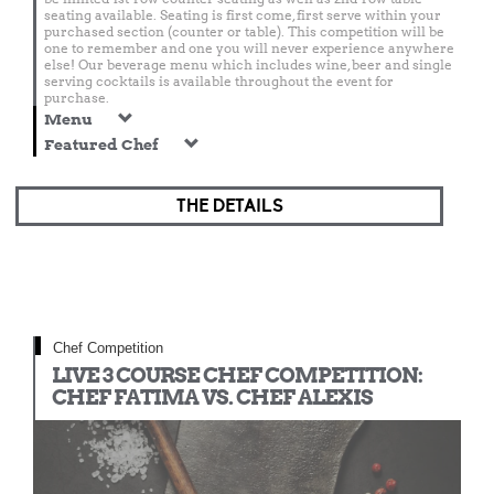
seating available. Seating is first come, first serve within your
purchased section (counter or table). This competition will be
one to remember and one you will never experience anywhere
else! Our beverage menu which includes wine, beer and single
serving cocktails is available throughout the event for
purchase.
Menu
Featured Chef
THE DETAILS
Chef Competition
LIVE 3 COURSE CHEF COMPETITION:
CHEF FATIMA VS. CHEF ALEXIS