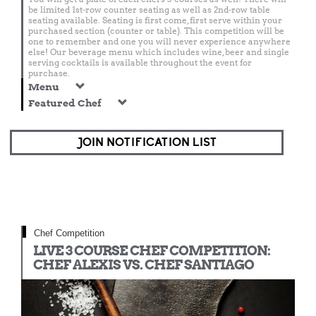
be limited 1st-row counter seating as well as 2nd-row table
seating available. Seating is first come, first serve within your
purchased section (counter or table). This competition will be
one to remember and one you will never experience anywhere
else! Our beverage menu which includes wine, beer and single
serving cocktails is available throughout the event for
purchase.
Menu
Featured Chef
JOIN NOTIFICATION LIST
Chef Competition
LIVE 3 COURSE CHEF COMPETITION:
CHEF ALEXIS VS. CHEF SANTIAGO