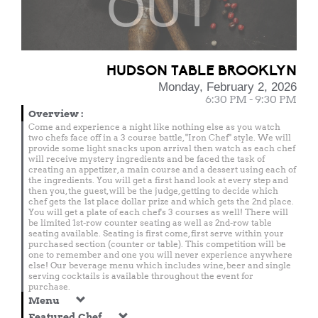
OUT
HUDSON TABLE BROOKLYN
Monday, February 2, 2026
6:30 PM - 9:30 PM
Overview
:
Come and experience a night like nothing else as you watch
two chefs face off in a 3 course battle, "Iron Chef" style. We will
provide some light snacks upon arrival then watch as each chef
will receive mystery ingredients and be faced the task of
creating an appetizer, a main course and a dessert using each of
the ingredients. You will get a first hand look at every step and
then you, the guest, will be the judge, getting to decide which
chef gets the 1st place dollar prize and which gets the 2nd place.
You will get a plate of each chef's 3 courses as well! There will
be limited 1st-row counter seating as well as 2nd-row table
seating available. Seating is first come, first serve within your
purchased section (counter or table). This competition will be
one to remember and one you will never experience anywhere
else! Our beverage menu which includes wine, beer and single
serving cocktails is available throughout the event for
purchase.
Menu
Featured Chef