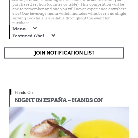
purchased section (counter or table). This competition will be
one to remember and one you will never experience anywhere
else! Our beverage menu which includes wine, beer and single
serving cocktails is available throughout the event for
purchase.
Menu
Featured Chef
JOIN NOTIFICATION LIST
Hands On
NIGHT IN ESPAÑA – HANDS ON