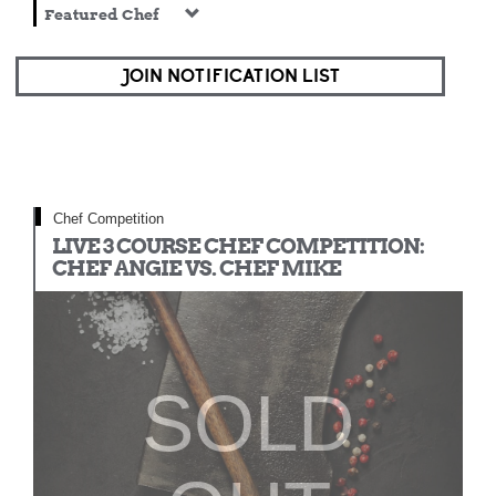
Featured Chef
JOIN NOTIFICATION LIST
Chef Competition
LIVE 3 COURSE CHEF COMPETITION:
CHEF ANGIE VS. CHEF MIKE
SOLD