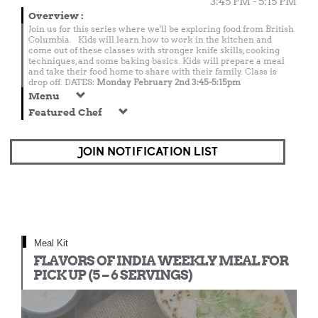
3:45 PM - 5:15 PM
Overview
:
Join us for this series where we'll be exploring food from British
Columbia. Kids will learn how to work in the kitchen and
come out of these classes with stronger knife skills, cooking
techniques, and some baking basics. Kids will prepare a meal
and take their food home to share with their family. Class is
drop off. DATES:
Monday February 2nd 3:45-5:15pm
Menu
Featured Chef
JOIN NOTIFICATION LIST
Meal Kit
FLAVORS OF INDIA WEEKLY MEAL FOR
PICK UP (5 – 6 SERVINGS)