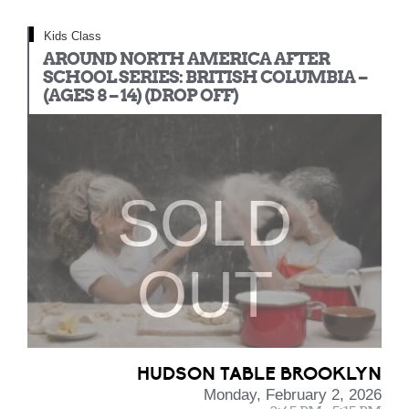
Kids Class
AROUND NORTH AMERICA AFTER
SCHOOL SERIES: BRITISH COLUMBIA –
(AGES 8 – 14) (DROP OFF)
SOLD
OUT
HUDSON TABLE BROOKLYN
Monday, February 2, 2026