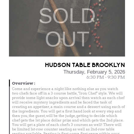
SOLD
OUT
HUDSON TABLE BROOKLYN
Thursday, February 5, 2026
6:30 PM - 9:30 PM
Overview
:
Come and experience a night like nothing else as you watch
two chefs face off in a 3 course battle, "Iron Chef" style. We will
provide some light snacks upon arrival then watch as each chef
will receive mystery ingredients and be faced the task of
creating an appetizer, a main course and a dessert using each of
the ingredients. You will get a first hand look at every step and
then you, the guest, will be the judge, getting to decide which
chef gets the 1st place dollar prize and which gets the 2nd place.
You will get a plate of each chef's 3 courses as well! There will
be limited 1st-row counter seating as well as 2nd-row table
seating available. Seating is first come, first serve within your