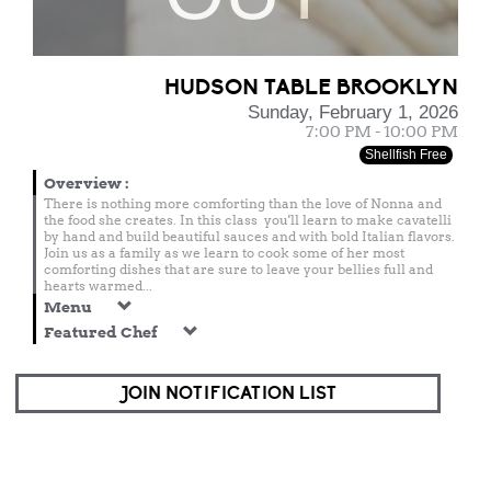
HUDSON TABLE BROOKLYN
Sunday, February 1, 2026
7:00 PM - 10:00 PM
Shellfish Free
Overview
:
There is nothing more comforting than the love of Nonna and
the food she creates. In this class you'll learn to make cavatelli
by hand and build beautiful sauces and with bold Italian flavors.
Join us as a family as we learn to cook some of her most
comforting dishes that are sure to leave your bellies full and
hearts warmed...
Menu
Featured Chef
JOIN NOTIFICATION LIST