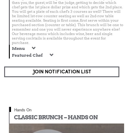
then you, the guest, will be the judge, getting to decide which
chef gets the 1st place dollar prize and which gets the 2nd place.
You will get a plate of each chef's 3 courses as well! There will
be limited 1st-row counter seating as well as 2nd-row table
seating available. Seating is first come, first serve within your
purchased section (counter or table). This brunch will be one to
remember and one you will never experience anywhere else!
Our beverage menu which includes wine, beer and single
serving cocktails is available throughout the event for
purchase.
Menu
Featured Chef
JOIN NOTIFICATION LIST
Hands On
CLASSIC BRUNCH – HANDS ON