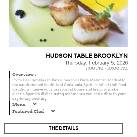
HUDSON TABLE BROOKLYN
Thursday, February 5, 2026
7:00 PM - 10:00 PM
Overview
:
From Las Ramblas in Barcelona to el Plaza Mayor in Madrid to
the sundrenched foothills of Andalusia, Spain is full of rich food
traditions. Leave your passport at home and learn to make
classic Spanish dishes, using techniques you can utilize in your
day-to-day cooking.
Menu
Featured Chef
THE DETAILS