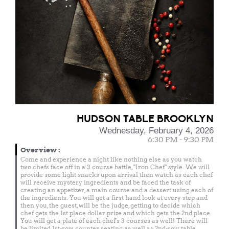
HUDSON TABLE BROOKLYN
Wednesday, February 4, 2026
6:30 PM - 9:30 PM
Overview
:
Come and experience a night like nothing else as you watch
two chefs face off in a 3 course battle, "Iron Chef" style. We will
provide some light snacks upon arrival then watch as each chef
will receive mystery ingredients and be faced the task of
creating an appetizer, a main course and a dessert using each of
the ingredients. You will get a first hand look at every step and
then you, the guest, will be the judge, getting to decide which
chef gets the 1st place dollar prize and which gets the 2nd place.
You will get a plate of each chef's 3 courses as well! There will
be limited 1st-row counter seating as well as 2nd-row table