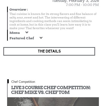
Tuesday, February 3, 2026
7:00 PM - 10:00 PM
Overview
:
Thai cuisine is known for its strong flavors and fine balance of
salty, sour, sweet and hot. The interweaving of different
ingredients and cooking methods can seem intimidating to
cook at home, but in this class you'll learn how easy it is to
make your Thai favorites whenever you want!
Menu
Featured Chef
THE DETAILS
Chef Competition
LIVE 3 COURSE CHEF COMPETITION:
CHEF MIKE VS. CHEF TOM