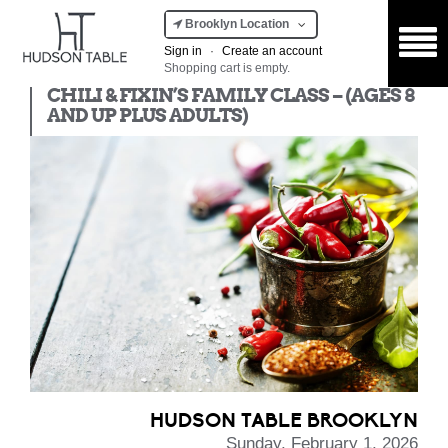
Brooklyn Location
Sign in
·
Create an account
Shopping cart is empty.
Kids Class
CHILI & FIXIN’S FAMILY CLASS – (AGES 8
AND UP PLUS ADULTS)
HUDSON TABLE BROOKLYN
Sunday, February 1, 2026