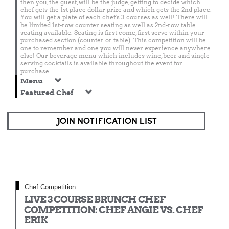
then you, the guest, will be the judge, getting to decide which
chef gets the 1st place dollar prize and which gets the 2nd place.
You will get a plate of each chef's 3 courses as well! There will
be limited 1st-row counter seating as well as 2nd-row table
seating available. Seating is first come, first serve within your
purchased section (counter or table). This competition will be
one to remember and one you will never experience anywhere
else! Our beverage menu which includes wine, beer and single
serving cocktails is available throughout the event for
purchase.
Menu
Featured Chef
JOIN NOTIFICATION LIST
Chef Competition
LIVE 3 COURSE BRUNCH CHEF
COMPETITION: CHEF ANGIE VS. CHEF
ERIK