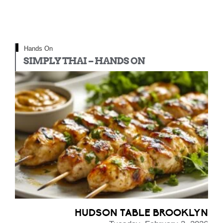
Hands On
SIMPLY THAI – HANDS ON
HUDSON TABLE BROOKLYN