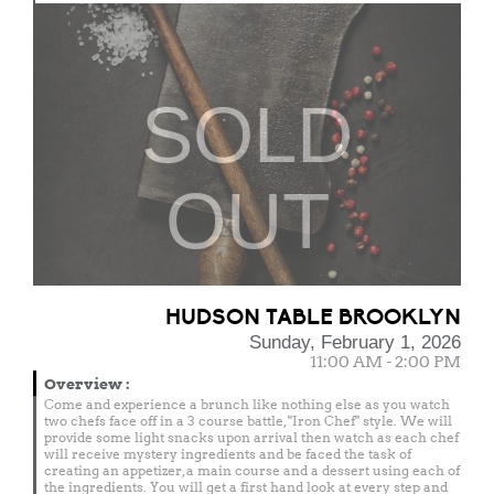
SOLD
OUT
HUDSON TABLE BROOKLYN
Sunday, February 1, 2026
11:00 AM - 2:00 PM
Overview
:
Come and experience a brunch like nothing else as you watch
two chefs face off in a 3 course battle, "Iron Chef" style. We will
provide some light snacks upon arrival then watch as each chef
will receive mystery ingredients and be faced the task of
creating an appetizer, a main course and a dessert using each of
the ingredients. You will get a first hand look at every step and