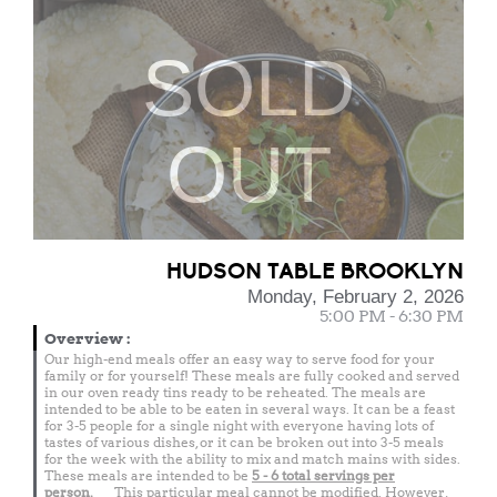
SOLD
OUT
HUDSON TABLE BROOKLYN
Monday, February 2, 2026
5:00 PM - 6:30 PM
Overview
:
Our high-end meals offer an easy way to serve food for your
family or for yourself! These meals are fully cooked and served
in our oven ready tins ready to be reheated. The meals are
intended to be able to be eaten in several ways. It can be a feast
for 3-5 people for a single night with everyone having lots of
tastes of various dishes, or it can be broken out into 3-5 meals
for the week with the ability to mix and match mains with sides.
These meals are intended to be
5 - 6 total
servings per
person.
This particular meal cannot be modified. However,