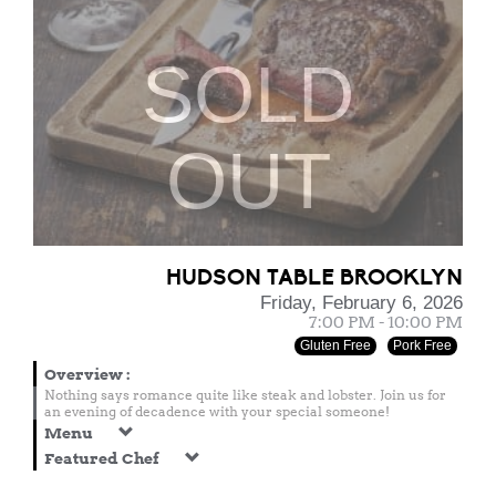
SOLD
OUT
HUDSON TABLE BROOKLYN
Friday, February 6, 2026
7:00 PM - 10:00 PM
Gluten Free
Pork Free
Overview
:
Nothing says romance quite like steak and lobster. Join us for
an evening of decadence with your special someone!
Menu
Featured Chef