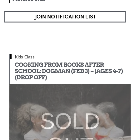
JOIN NOTIFICATION LIST
Kids Class
COOKING FROM BOOKS AFTER
SCHOOL: DOGMAN (FEB 3) – (AGES 4-7)
(DROP OFF)
SOLD