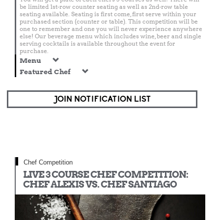
be limited 1st-row counter seating as well as 2nd-row table
seating available. Seating is first come, first serve within your
purchased section (counter or table). This competition will be
one to remember and one you will never experience anywhere
else! Our beverage menu which includes wine, beer and single
serving cocktails is available throughout the event for
purchase.
Menu
Featured Chef
JOIN NOTIFICATION LIST
Chef Competition
LIVE 3 COURSE CHEF COMPETITION:
CHEF ALEXIS VS. CHEF SANTIAGO