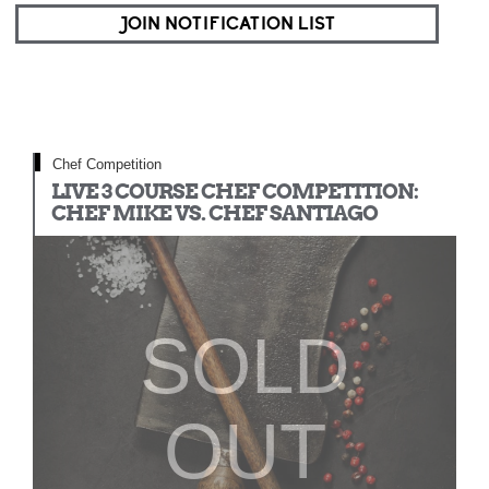
JOIN NOTIFICATION LIST
Chef Competition
LIVE 3 COURSE CHEF COMPETITION:
CHEF MIKE VS. CHEF SANTIAGO
SOLD
OUT