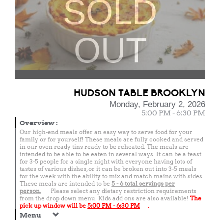
SOLD
OUT
HUDSON TABLE BROOKLYN
Monday, February 2, 2026
5:00 PM - 6:30 PM
Overview
:
Our high-end meals offer an easy way to serve food for your
family or for yourself! These meals are fully cooked and served
in our oven ready tins ready to be reheated. The meals are
intended to be able to be eaten in several ways. It can be a feast
for 3-5 people for a single night with everyone having lots of
tastes of various dishes, or it can be broken out into 3-5 meals
for the week with the ability to mix and match mains with sides.
These meals are intended to be
5 - 6 total
servings per
person.
Please select any dietary restriction requirements
from the drop down menu. Kids add ons are also available!
The
pick up window will be
5:00 PM - 6:30 PM
.
Menu