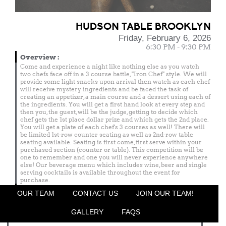
HUDSON TABLE BROOKLYN
Friday, February 6, 2026
6:30 PM - 9:30 PM
Overview
:
Come and experience a night like nothing else as you watch
two chefs face off in a 3 course battle, "Iron Chef" style. We will
provide some light snacks upon arrival then watch as each chef
will receive mystery ingredients and be faced the task of
creating an appetizer, a main course and a dessert using each of
the ingredients. You will get a first hand look at every step and
then you, the guest, will be the judge, getting to decide which
chef gets the 1st place dollar prize and which gets the 2nd place.
You will get a plate of each chef's 3 courses as well! There will
be limited 1st-row counter seating as well as 2nd-row table
seating available. Seating is first come, first serve within your
purchased section (counter or table). This competition will be
one to remember and one you will never experience anywhere
else! Our beverage menu which includes wine, beer and single
serving cocktails is available throughout the event for
purchase.
Menu
OUR TEAM
CONTACT US
JOIN OUR TEAM!
Featured Chef
GALLERY
FAQS