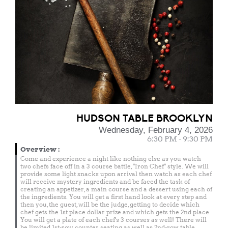
HUDSON TABLE BROOKLYN
Wednesday, February 4, 2026
6:30 PM - 9:30 PM
Overview
:
Come and experience a night like nothing else as you watch
two chefs face off in a 3 course battle, "Iron Chef" style. We will
provide some light snacks upon arrival then watch as each chef
will receive mystery ingredients and be faced the task of
creating an appetizer, a main course and a dessert using each of
the ingredients. You will get a first hand look at every step and
then you, the guest, will be the judge, getting to decide which
chef gets the 1st place dollar prize and which gets the 2nd place.
You will get a plate of each chef's 3 courses as well! There will
be limited 1st-row counter seating as well as 2nd-row table