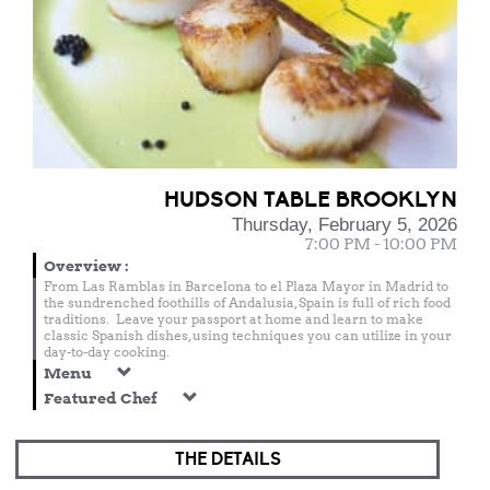
HUDSON TABLE BROOKLYN
Thursday, February 5, 2026
7:00 PM - 10:00 PM
Overview
:
From Las Ramblas in Barcelona to el Plaza Mayor in Madrid to
the sundrenched foothills of Andalusia, Spain is full of rich food
traditions. Leave your passport at home and learn to make
classic Spanish dishes, using techniques you can utilize in your
day-to-day cooking.
Menu
Featured Chef
THE DETAILS