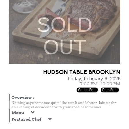
SOLD
OUT
HUDSON TABLE BROOKLYN
Friday, February 6, 2026
7:00 PM - 10:00 PM
Gluten Free
Pork Free
Overview
:
Nothing says romance quite like steak and lobster. Join us for
an evening of decadence with your special someone!
Menu
Featured Chef