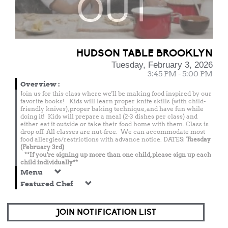
OUT
HUDSON TABLE BROOKLYN
Tuesday, February 3, 2026
3:45 PM - 5:00 PM
Overview
:
Join us for this class where we'll be making food inspired by our
favorite books! Kids will learn proper knife skills (with child-
friendly knives), proper baking technique, and have fun while
doing it! Kids will prepare a meal (2-3 dishes per class) and
either eat it outside or take their food home with them. Class is
drop off. All classes are nut-free. We can accommodate most
food allergies/restrictions with advance notice. DATES:
Tuesday
(February 3rd)
**If you're signing up more than one child, please sign up each
child individually**
Menu
Featured Chef
JOIN NOTIFICATION LIST