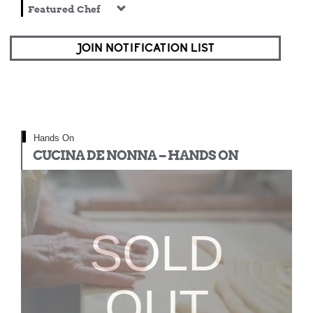
Featured Chef
JOIN NOTIFICATION LIST
Hands On
CUCINA DE NONNA – HANDS ON
SOLD
OUT