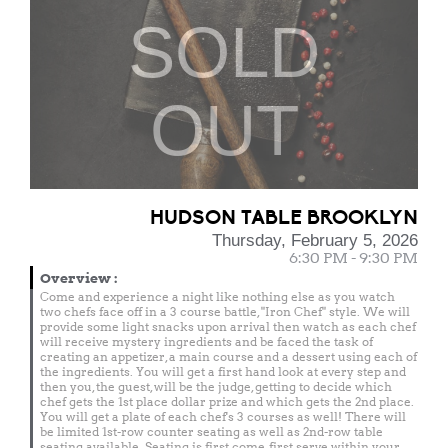
SOLD
OUT
HUDSON TABLE BROOKLYN
Thursday, February 5, 2026
6:30 PM - 9:30 PM
Overview
:
Come and experience a night like nothing else as you watch
two chefs face off in a 3 course battle, "Iron Chef" style. We will
provide some light snacks upon arrival then watch as each chef
will receive mystery ingredients and be faced the task of
creating an appetizer, a main course and a dessert using each of
the ingredients. You will get a first hand look at every step and
then you, the guest, will be the judge, getting to decide which
chef gets the 1st place dollar prize and which gets the 2nd place.
You will get a plate of each chef's 3 courses as well! There will
be limited 1st-row counter seating as well as 2nd-row table
seating available. Seating is first come, first serve within your