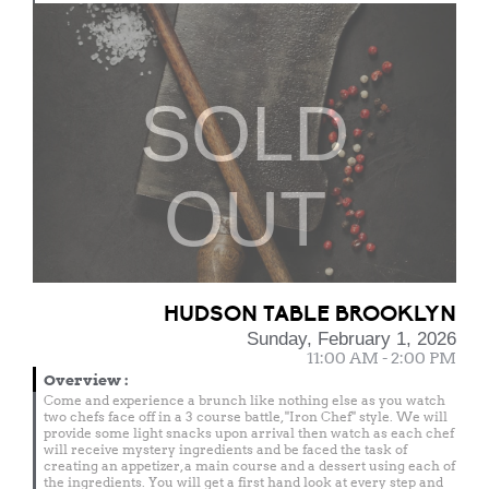
SOLD
OUT
HUDSON TABLE BROOKLYN
Sunday, February 1, 2026
11:00 AM - 2:00 PM
Overview
:
Come and experience a brunch like nothing else as you watch
two chefs face off in a 3 course battle, "Iron Chef" style. We will
provide some light snacks upon arrival then watch as each chef
will receive mystery ingredients and be faced the task of
creating an appetizer, a main course and a dessert using each of
the ingredients. You will get a first hand look at every step and