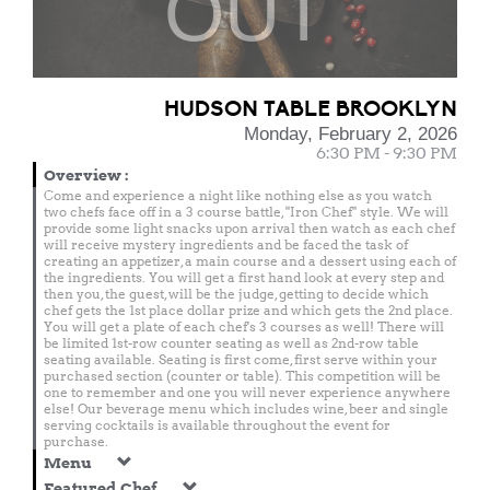
OUT
HUDSON TABLE BROOKLYN
Monday, February 2, 2026
6:30 PM - 9:30 PM
Overview
:
Come and experience a night like nothing else as you watch
two chefs face off in a 3 course battle, "Iron Chef" style. We will
provide some light snacks upon arrival then watch as each chef
will receive mystery ingredients and be faced the task of
creating an appetizer, a main course and a dessert using each of
the ingredients. You will get a first hand look at every step and
then you, the guest, will be the judge, getting to decide which
chef gets the 1st place dollar prize and which gets the 2nd place.
You will get a plate of each chef's 3 courses as well! There will
be limited 1st-row counter seating as well as 2nd-row table
seating available. Seating is first come, first serve within your
purchased section (counter or table). This competition will be
one to remember and one you will never experience anywhere
else! Our beverage menu which includes wine, beer and single
serving cocktails is available throughout the event for
purchase.
Menu
Featured Chef