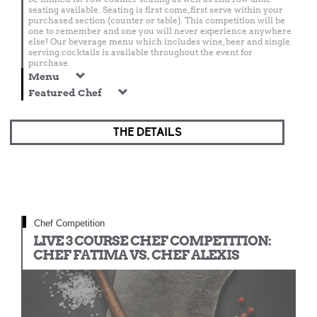
seating available. Seating is first come, first serve within your
purchased section (counter or table). This competition will be
one to remember and one you will never experience anywhere
else! Our beverage menu which includes wine, beer and single
serving cocktails is available throughout the event for
purchase.
Menu
Featured Chef
THE DETAILS
Chef Competition
LIVE 3 COURSE CHEF COMPETITION:
CHEF FATIMA VS. CHEF ALEXIS