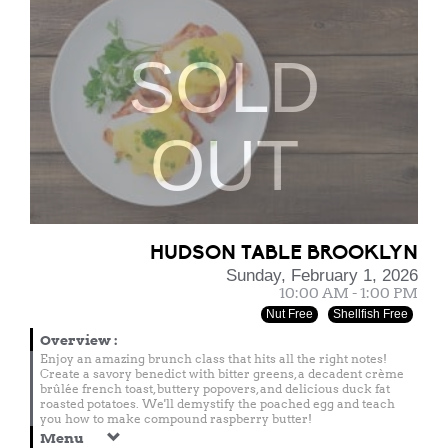
SOLD
OUT
HUDSON TABLE BROOKLYN
Sunday, February 1, 2026
10:00 AM - 1:00 PM
Nut Free
Shellfish Free
Overview
:
Enjoy an amazing brunch class that hits all the right notes!
Create a savory benedict with bitter greens, a decadent crème
brûlée french toast, buttery popovers, and delicious duck fat
roasted potatoes. We'll demystify the poached egg and teach
you how to make compound raspberry butter!
Menu