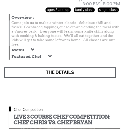
3:00 PM - 5:00 PM
ages 8 and up
family class
single class
Overview
:
Come join us to make a winter classic - delicious chili and
fixin's! Cornbread, toppings, queso dip and ending the meal with
a s'mores bark. Everyone will learn some knife skills along
with cooking & baking basics. We'll all eat together and the
kids will get to take some leftovers home. All classes are nut-
free.
Menu
Featured Chef
THE DETAILS
Chef Competition
LIVE 3 COURSE CHEF COMPETITION:
CHEF CHRIS VS. CHEF BRYAN