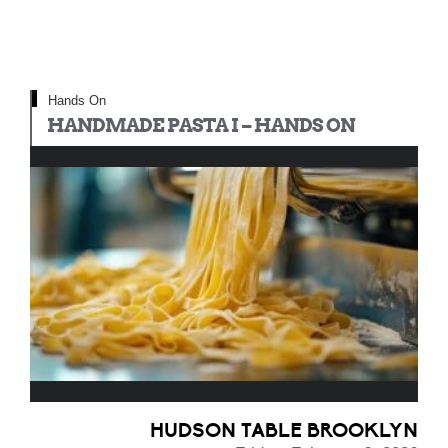
Hands On
HANDMADE PASTA I – HANDS ON
HUDSON TABLE BROOKLYN