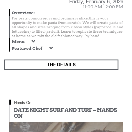
Friday, February 6, 2026
11:00 AM - 2:00 PM
Overview
:
For pasta connoisseurs and beginners alike, this is your
opportunity to make pasta from scratch. We will create pasta of
all shapes and sizes ranging from ribbon styles (pappardelle and
fettuccine) to filled (ravioli). Learn to replicate these techniques
at home as we mix the old fashioned way - by hand.
Menu
Featured Chef
THE DETAILS
Hands On
DATE NIGHT SURF AND TURF – HANDS
ON