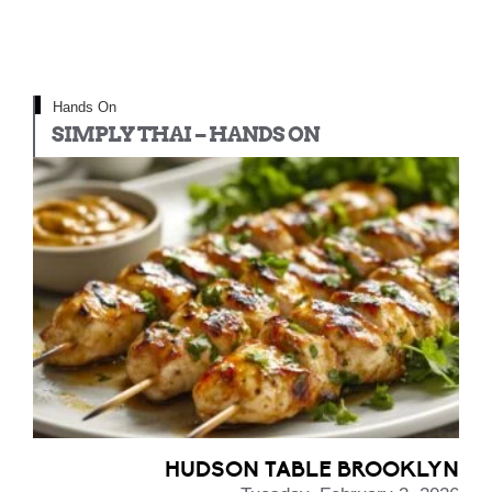
Hands On
SIMPLY THAI – HANDS ON
HUDSON TABLE BROOKLYN