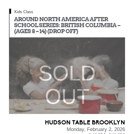
Kids Class
AROUND NORTH AMERICA AFTER
SCHOOL SERIES: BRITISH COLUMBIA –
(AGES 8 – 14) (DROP OFF)
SOLD
OUT
HUDSON TABLE BROOKLYN
Monday, February 2, 2026