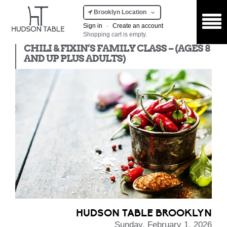
Brooklyn Location
Sign in
·
Create an account
Shopping cart is empty.
Kids Class
CHILI & FIXIN’S FAMILY CLASS – (AGES 8
AND UP PLUS ADULTS)
HUDSON TABLE BROOKLYN
Sunday, February 1, 2026