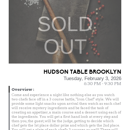
SOLD
OUT
HUDSON TABLE BROOKLYN
Tuesday, February 3, 2026
6:30 PM - 9:30 PM
Overview
:
Come and experience a night like nothing else as you watch
two chefs face off in a 3 course battle, "Iron Chef" style. We will
provide some light snacks upon arrival then watch as each chef
will receive mystery ingredients and be faced the task of
creating an appetizer, a main course and a dessert using each of
the ingredients. You will get a first hand look at every step and
then you, the guest, will be the judge, getting to decide which
chef gets the 1st place dollar prize and which gets the 2nd place.
You will get a plate of each chef's 3 courses as well! There will