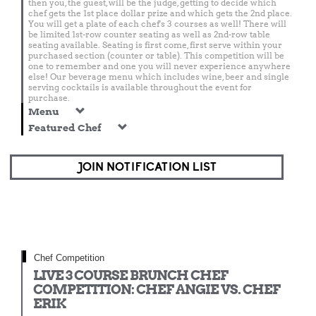
then you, the guest, will be the judge, getting to decide which
chef gets the 1st place dollar prize and which gets the 2nd place.
You will get a plate of each chef's 3 courses as well! There will
be limited 1st-row counter seating as well as 2nd-row table
seating available. Seating is first come, first serve within your
purchased section (counter or table). This competition will be
one to remember and one you will never experience anywhere
else! Our beverage menu which includes wine, beer and single
serving cocktails is available throughout the event for
purchase.
Menu
Featured Chef
JOIN NOTIFICATION LIST
Chef Competition
LIVE 3 COURSE BRUNCH CHEF
COMPETITION: CHEF ANGIE VS. CHEF
ERIK