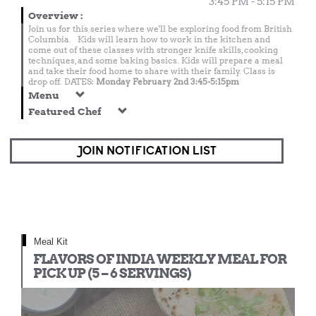
3:45 PM - 5:15 PM
Overview
:
Join us for this series where we'll be exploring food from British
Columbia. Kids will learn how to work in the kitchen and
come out of these classes with stronger knife skills, cooking
techniques, and some baking basics. Kids will prepare a meal
and take their food home to share with their family. Class is
drop off. DATES:
Monday February 2nd 3:45-5:15pm
Menu
Featured Chef
JOIN NOTIFICATION LIST
Meal Kit
FLAVORS OF INDIA WEEKLY MEAL FOR
PICK UP (5 – 6 SERVINGS)