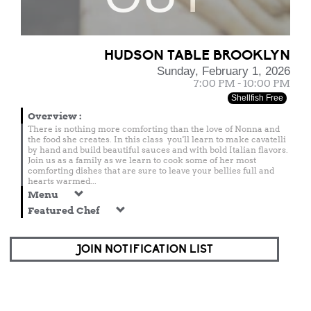
HUDSON TABLE BROOKLYN
Sunday, February 1, 2026
7:00 PM - 10:00 PM
Shellfish Free
Overview
:
There is nothing more comforting than the love of Nonna and
the food she creates. In this class you'll learn to make cavatelli
by hand and build beautiful sauces and with bold Italian flavors.
Join us as a family as we learn to cook some of her most
comforting dishes that are sure to leave your bellies full and
hearts warmed...
Menu
Featured Chef
JOIN NOTIFICATION LIST