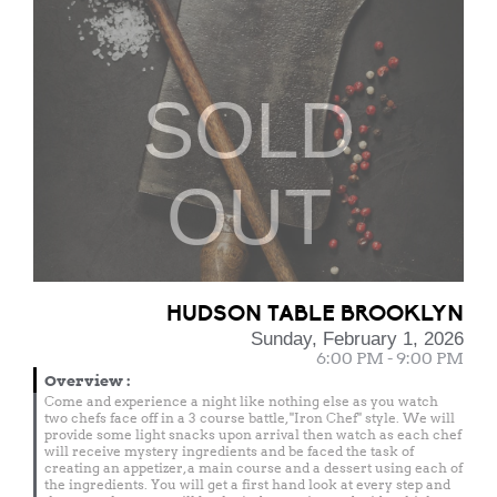
SOLD
OUT
HUDSON TABLE BROOKLYN
Sunday, February 1, 2026
6:00 PM - 9:00 PM
Overview
:
Come and experience a night like nothing else as you watch
two chefs face off in a 3 course battle, "Iron Chef" style. We will
provide some light snacks upon arrival then watch as each chef
will receive mystery ingredients and be faced the task of
creating an appetizer, a main course and a dessert using each of
the ingredients. You will get a first hand look at every step and