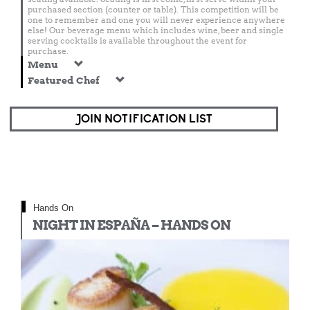
purchased section (counter or table). This competition will be
one to remember and one you will never experience anywhere
else! Our beverage menu which includes wine, beer and single
serving cocktails is available throughout the event for
purchase.
Menu
Featured Chef
JOIN NOTIFICATION LIST
Hands On
NIGHT IN ESPAÑA – HANDS ON