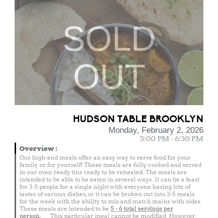
SOLD
OUT
HUDSON TABLE BROOKLYN
Monday, February 2, 2026
5:00 PM - 6:30 PM
Overview
:
Our high-end meals offer an easy way to serve food for your
family or for yourself! These meals are fully cooked and served
in our oven ready tins ready to be reheated. The meals are
intended to be able to be eaten in several ways. It can be a feast
for 3-5 people for a single night with everyone having lots of
tastes of various dishes, or it can be broken out into 3-5 meals
for the week with the ability to mix and match mains with sides.
These meals are intended to be
5 - 6 total
servings per
person.
This particular meal cannot be modified. However,