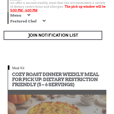
we offer a second weekly meal that can accommodate a variety
of dietary restrictions and allergies.
The pick up window will be
5:00 PM - 6:30 PM
.
Menu
Featured Chef
JOIN NOTIFICATION LIST
Meal Kit
COZY ROAST DINNER WEEKLY MEAL
FOR PICK UP: DIETARY RESTRICTION
FRIENDLY (5 – 6 SERVINGS)