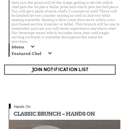
then you, the guest, will be the judge, getting to decide which
chef gets the 1st place dollar prize and which gets the 2nd place.
You will get a plate of each chef's 3 courses as well! There will
be limited 1st-row counter seating as well as 2nd-row table
seating available. Seating is first come, first serve within your
purchased section (counter or table). This brunch will be one to
remember and one you will never experience anywhere else!
Our beverage menu which includes wine, beer and single
serving cocktails is available throughout the event for
purchase.
Menu
Featured Chef
JOIN NOTIFICATION LIST
Hands On
CLASSIC BRUNCH – HANDS ON