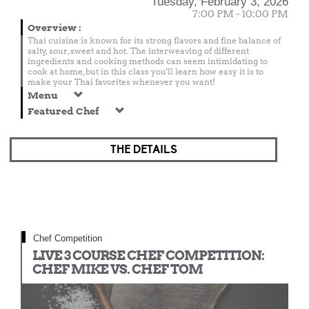
Tuesday, February 3, 2026
7:00 PM - 10:00 PM
Overview
:
Thai cuisine is known for its strong flavors and fine balance of
salty, sour, sweet and hot. The interweaving of different
ingredients and cooking methods can seem intimidating to
cook at home, but in this class you'll learn how easy it is to
make your Thai favorites whenever you want!
Menu
Featured Chef
THE DETAILS
Chef Competition
LIVE 3 COURSE CHEF COMPETITION:
CHEF MIKE VS. CHEF TOM