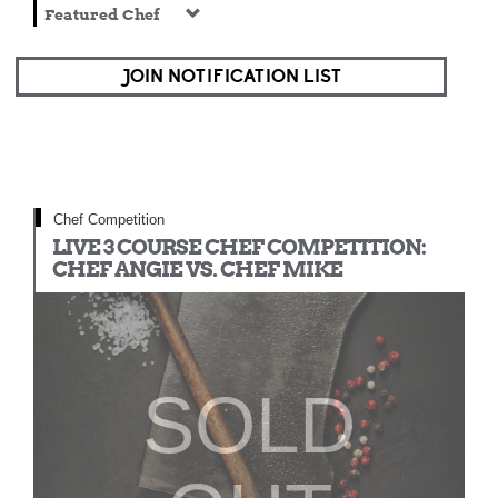
Featured Chef
JOIN NOTIFICATION LIST
Chef Competition
LIVE 3 COURSE CHEF COMPETITION:
CHEF ANGIE VS. CHEF MIKE
SOLD