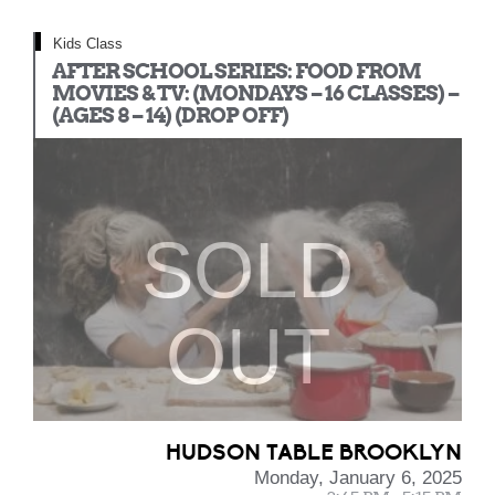
Kids Class
AFTER SCHOOL SERIES: FOOD FROM
MOVIES & TV: (MONDAYS – 16 CLASSES) –
(AGES 8 – 14) (DROP OFF)
SOLD
OUT
HUDSON TABLE BROOKLYN
Monday, January 6, 2025