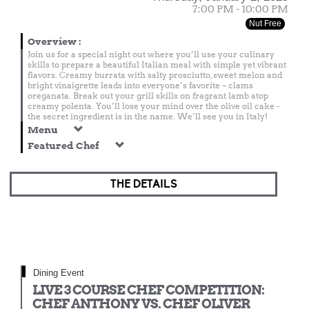
7:00 PM - 10:00 PM
Nut Free
Overview
:
Join us for a special night out where you’ll use your culinary
skills to prepare a beautiful Italian meal with simple yet vibrant
flavors. Creamy burrata with salty prosciutto, sweet melon and
bright vinaigrette leads into everyone’s favorite – clams
oreganata. Break out your grill skills on fragrant lamb atop
creamy polenta. You’ll lose your mind over the olive oil cake -
the secret ingredient is in the name. We’ll see you in Italy!
Menu
Featured Chef
THE DETAILS
Dining Event
LIVE 3 COURSE CHEF COMPETITION:
CHEF ANTHONY VS. CHEF OLIVER