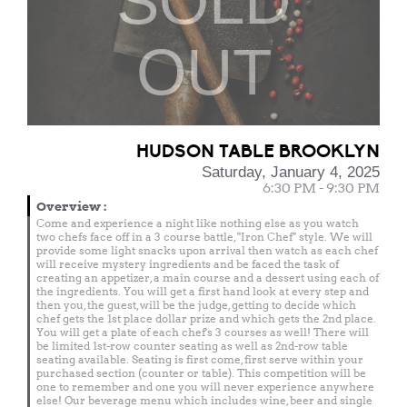
SOLD
OUT
HUDSON TABLE BROOKLYN
Saturday, January 4, 2025
6:30 PM - 9:30 PM
Overview
:
Come and experience a night like nothing else as you watch
two chefs face off in a 3 course battle, "Iron Chef" style. We will
provide some light snacks upon arrival then watch as each chef
will receive mystery ingredients and be faced the task of
creating an appetizer, a main course and a dessert using each of
the ingredients. You will get a first hand look at every step and
then you, the guest, will be the judge, getting to decide which
chef gets the 1st place dollar prize and which gets the 2nd place.
You will get a plate of each chef's 3 courses as well! There will
be limited 1st-row counter seating as well as 2nd-row table
seating available. Seating is first come, first serve within your
purchased section (counter or table). This competition will be
one to remember and one you will never experience anywhere
else! Our beverage menu which includes wine, beer and single