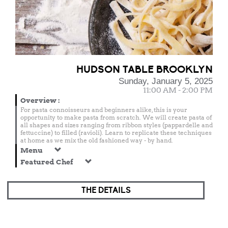
HUDSON TABLE BROOKLYN
Sunday, January 5, 2025
11:00 AM - 2:00 PM
Overview
:
For pasta connoisseurs and beginners alike, this is your
opportunity to make pasta from scratch. We will create pasta of
all shapes and sizes ranging from ribbon styles (pappardelle and
fettuccine) to filled (ravioli). Learn to replicate these techniques
at home as we mix the old fashioned way - by hand.
Menu
Featured Chef
THE DETAILS