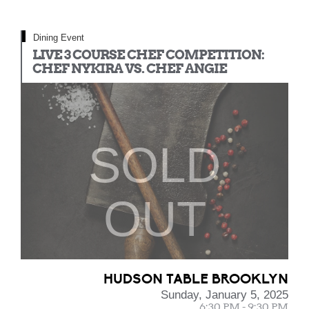
Dining Event
LIVE 3 COURSE CHEF COMPETITION:
CHEF NYKIRA VS. CHEF ANGIE
SOLD
OUT
HUDSON TABLE BROOKLYN
Sunday, January 5, 2025
6:30 PM - 9:30 PM