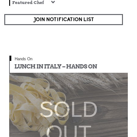
Featured Chef
JOIN NOTIFICATION LIST
Hands On
LUNCH IN ITALY – HANDS ON
SOLD
OUT