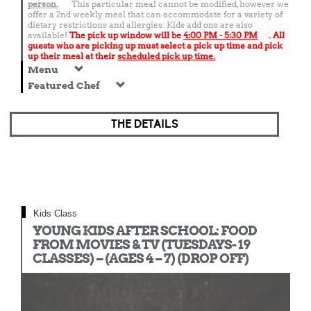
person.
This particular meal cannot be modified, however we
offer a 2nd weekly meal that can accommodate for a variety of
dietary restrictions and allergies. Kids add ons are also
available!
The pick up window will be
4:00 PM - 5:30 PM
. All
guests who are picking up must select a pick up time and pick
up their meal at their
scheduled pick up time.
Menu
Featured Chef
THE DETAILS
Kids Class
YOUNG KIDS AFTER SCHOOL: FOOD
FROM MOVIES & TV (TUESDAYS- 19
CLASSES) – (AGES 4 – 7) (DROP OFF)