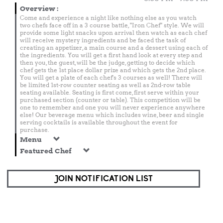
Overview
:
Come and experience a night like nothing else as you watch
two chefs face off in a 3 course battle, "Iron Chef" style. We will
provide some light snacks upon arrival then watch as each chef
will receive mystery ingredients and be faced the task of
creating an appetizer, a main course and a dessert using each of
the ingredients. You will get a first hand look at every step and
then you, the guest, will be the judge, getting to decide which
chef gets the 1st place dollar prize and which gets the 2nd place.
You will get a plate of each chef's 3 courses as well! There will
be limited 1st-row counter seating as well as 2nd-row table
seating available. Seating is first come, first serve within your
purchased section (counter or table). This competition will be
one to remember and one you will never experience anywhere
else! Our beverage menu which includes wine, beer and single
serving cocktails is available throughout the event for
purchase.
Menu
Featured Chef
JOIN NOTIFICATION LIST