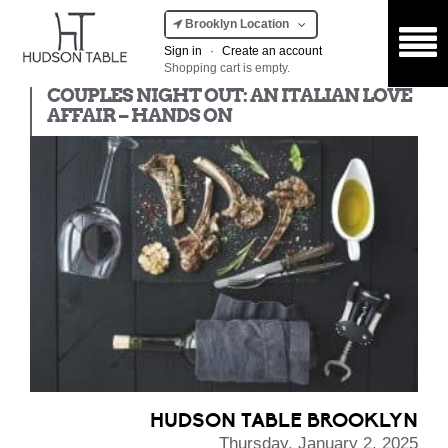
Brooklyn Location
Sign in
·
Create an account
Shopping cart is empty.
Hands On
COUPLES NIGHT OUT: AN ITALIAN LOVE
AFFAIR – HANDS ON
HUDSON TABLE BROOKLYN
Thursday, January 2, 2025