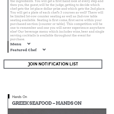
the ingredients. You will get a first hand look at every step and
then you, the guest, will be the judge, getting to decide which
chef gets the 1st place dollar prize and which gets the 2nd place.
You will get a plate of each chef's 3 courses as well! There will
be limited 1st-row counter seating as well as 2nd-row table
seating available. Seating is first come, first serve within your
purchased section (counter or table). This competition will be
one to remember and one you will never experience anywhere
else! Our beverage menu which includes wine, beer and single
serving cocktails is available throughout the event for
purchase.
Menu
Featured Chef
JOIN NOTIFICATION LIST
Hands On
GREEK SEAFOOD – HANDS ON