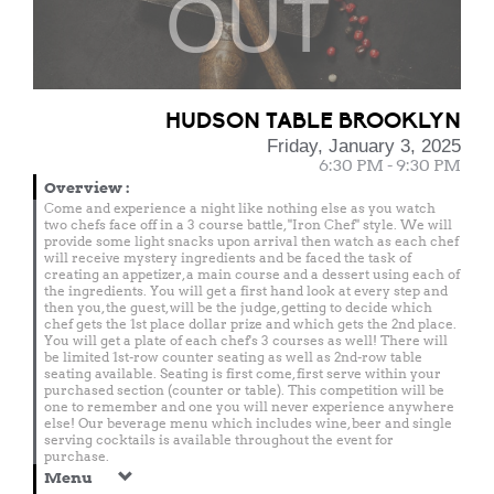
OUT
HUDSON TABLE BROOKLYN
Friday, January 3, 2025
6:30 PM - 9:30 PM
Overview
:
Come and experience a night like nothing else as you watch
two chefs face off in a 3 course battle, "Iron Chef" style. We will
provide some light snacks upon arrival then watch as each chef
will receive mystery ingredients and be faced the task of
creating an appetizer, a main course and a dessert using each of
the ingredients. You will get a first hand look at every step and
then you, the guest, will be the judge, getting to decide which
chef gets the 1st place dollar prize and which gets the 2nd place.
You will get a plate of each chef's 3 courses as well! There will
be limited 1st-row counter seating as well as 2nd-row table
seating available. Seating is first come, first serve within your
purchased section (counter or table). This competition will be
one to remember and one you will never experience anywhere
else! Our beverage menu which includes wine, beer and single
serving cocktails is available throughout the event for
purchase.
Menu