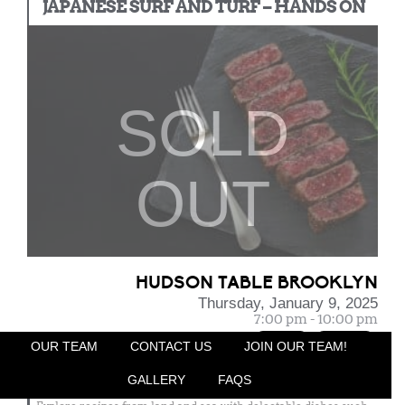
JAPANESE SURF AND TURF – HANDS ON
SOLD
OUT
HUDSON TABLE BROOKLYN
Thursday, January 9, 2025
7:00 pm - 10:00 pm
Nut Free
Pork Free
OUR TEAM
CONTACT US
JOIN OUR TEAM!
Overview
:
Japanese cuisine is based around bringing out the most flavor
GALLERY
FAQS
from ingredients with an emphasis on seasonal ingredients.