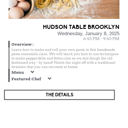
HUDSON TABLE BROOKLYN
Wednesday, January 8, 2025
6:45 PM - 9:45 PM
Overview
:
Learn how to make and roll your own pasta in this handmade
pasta essentials class. We will teach you how to use techniques
to make pappardelle and fettuccine as we mix dough the old
fashioned way - by hand! Finish the night off with a traditional
tiramisu that you can recreate at home.
Menu
Featured Chef
THE DETAILS