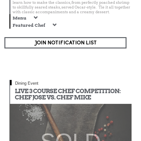
learn how to make the classics, from perfectly poached shrimp
to skillfully seared steaks, served Oscar-style. Tie it all together
with classic accompaniments and a creamy dessert.
Menu
Featured Chef
JOIN NOTIFICATION LIST
Dining Event
LIVE 3 COURSE CHEF COMPETITION:
CHEF JOSE VS. CHEF MIKE