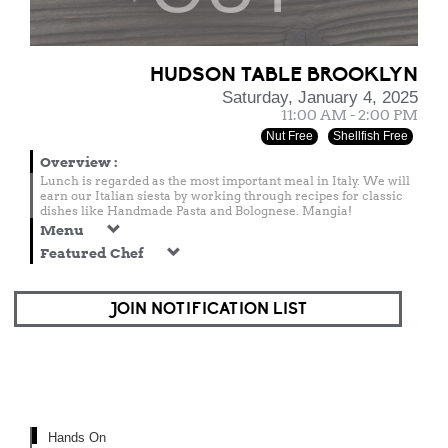
HUDSON TABLE BROOKLYN
Saturday, January 4, 2025
11:00 AM - 2:00 PM
Nut Free
Shellfish Free
Overview
:
Lunch is regarded as the most important meal in Italy. We will
earn our Italian siesta by working through recipes for classic
dishes like Handmade Pasta and Bolognese. Mangia!
Menu
Featured Chef
JOIN NOTIFICATION LIST
Hands On