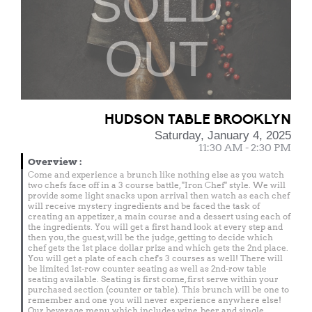
SOLD
OUT
HUDSON TABLE BROOKLYN
Saturday, January 4, 2025
11:30 AM - 2:30 PM
Overview
:
Come and experience a brunch like nothing else as you watch
two chefs face off in a 3 course battle, "Iron Chef" style. We will
provide some light snacks upon arrival then watch as each chef
will receive mystery ingredients and be faced the task of
creating an appetizer, a main course and a dessert using each of
the ingredients. You will get a first hand look at every step and
then you, the guest, will be the judge, getting to decide which
chef gets the 1st place dollar prize and which gets the 2nd place.
You will get a plate of each chef's 3 courses as well! There will
be limited 1st-row counter seating as well as 2nd-row table
seating available. Seating is first come, first serve within your
purchased section (counter or table). This brunch will be one to
remember and one you will never experience anywhere else!
Our beverage menu which includes wine, beer and single