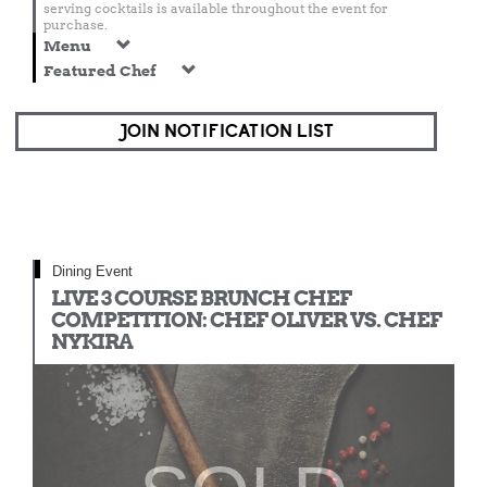
serving cocktails is available throughout the event for
purchase.
Menu
Featured Chef
JOIN NOTIFICATION LIST
Dining Event
LIVE 3 COURSE BRUNCH CHEF
COMPETITION: CHEF OLIVER VS. CHEF
NYKIRA