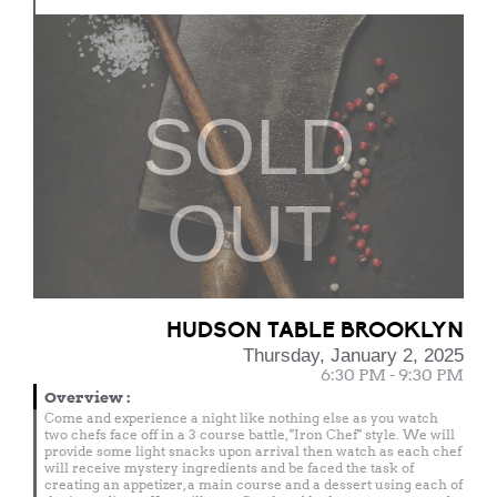
SOLD
OUT
HUDSON TABLE BROOKLYN
Thursday, January 2, 2025
6:30 PM - 9:30 PM
Overview
:
Come and experience a night like nothing else as you watch
two chefs face off in a 3 course battle, "Iron Chef" style. We will
provide some light snacks upon arrival then watch as each chef
will receive mystery ingredients and be faced the task of
creating an appetizer, a main course and a dessert using each of