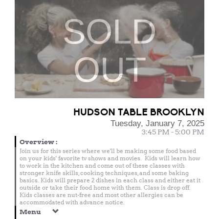
SOLD
OUT
HUDSON TABLE BROOKLYN
Tuesday, January 7, 2025
3:45 PM - 5:00 PM
Overview
:
Join us for this series where we'll be making some food based
on your kids' favorite tv shows and movies. Kids will learn how
to work in the kitchen and come out of these classes with
stronger knife skills, cooking techniques, and some baking
basics. Kids will prepare 2 dishes in each class and either eat it
outside or take their food home with them. Class is drop off.
Kids classes are nut-free and most other allergies can be
accommodated with advance notice.
Menu