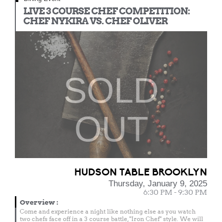
LIVE 3 COURSE CHEF COMPETITION:
CHEF NYKIRA VS. CHEF OLIVER
SOLD
OUT
HUDSON TABLE BROOKLYN
Thursday, January 9, 2025
6:30 PM - 9:30 PM
Overview
:
Come and experience a night like nothing else as you watch
two chefs face off in a 3 course battle, "Iron Chef" style. We will