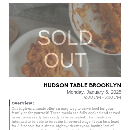
SOLD
OUT
HUDSON TABLE BROOKLYN
Monday, January 6, 2025
4:00 PM - 5:30 PM
Overview
:
Our high-end meals offer an easy way to serve food for your
family or for yourself! These meals are fully cooked and served
in our oven ready tins ready to be reheated. The meals are
intended to be able to be eaten in several ways. It can be a feast
for 3-5 people for a single night with everyone having lots of