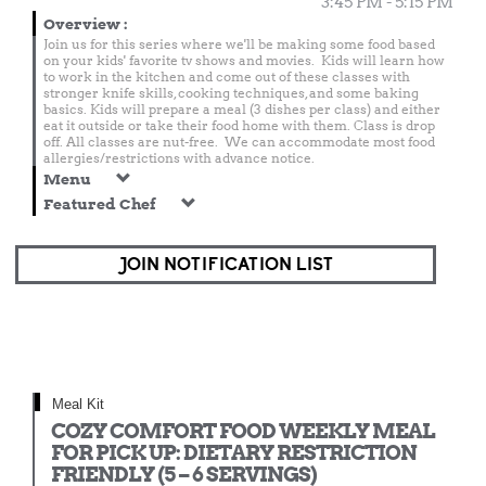
3:45 PM - 5:15 PM
Overview
:
Join us for this series where we'll be making some food based
on your kids' favorite tv shows and movies. Kids will learn how
to work in the kitchen and come out of these classes with
stronger knife skills, cooking techniques, and some baking
basics. Kids will prepare a meal (3 dishes per class) and either
eat it outside or take their food home with them. Class is drop
off. All classes are nut-free. We can accommodate most food
allergies/restrictions with advance notice.
Menu
Featured Chef
JOIN NOTIFICATION LIST
Meal Kit
COZY COMFORT FOOD WEEKLY MEAL
FOR PICK UP: DIETARY RESTRICTION
FRIENDLY (5 – 6 SERVINGS)