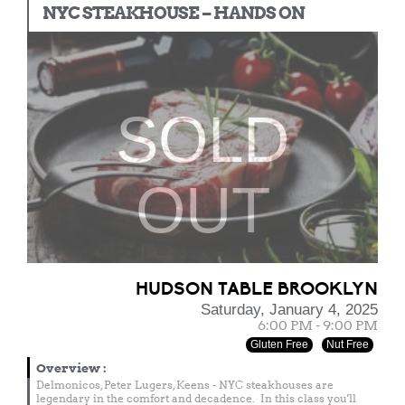
NYC STEAKHOUSE – HANDS ON
SOLD
OUT
HUDSON TABLE BROOKLYN
Saturday, January 4, 2025
6:00 PM - 9:00 PM
Gluten Free
Nut Free
Overview
:
Delmonicos, Peter Lugers, Keens - NYC steakhouses are
legendary in the comfort and decadence. In this class you'll