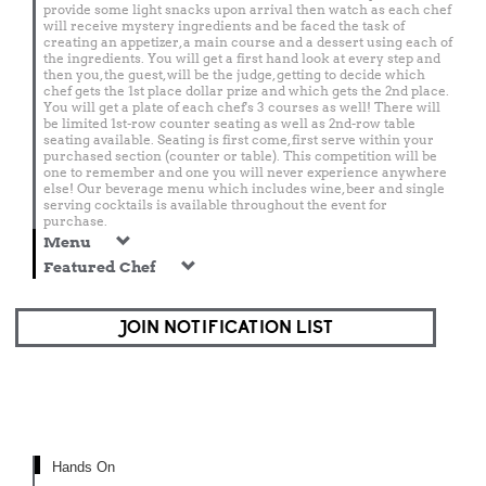
provide some light snacks upon arrival then watch as each chef
will receive mystery ingredients and be faced the task of
creating an appetizer, a main course and a dessert using each of
the ingredients. You will get a first hand look at every step and
then you, the guest, will be the judge, getting to decide which
chef gets the 1st place dollar prize and which gets the 2nd place.
You will get a plate of each chef's 3 courses as well! There will
be limited 1st-row counter seating as well as 2nd-row table
seating available. Seating is first come, first serve within your
purchased section (counter or table). This competition will be
one to remember and one you will never experience anywhere
else! Our beverage menu which includes wine, beer and single
serving cocktails is available throughout the event for
purchase.
Menu
Featured Chef
JOIN NOTIFICATION LIST
Hands On