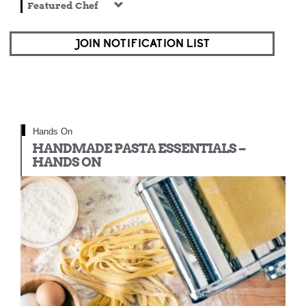
Featured Chef
JOIN NOTIFICATION LIST
Hands On
HANDMADE PASTA ESSENTIALS –
HANDS ON