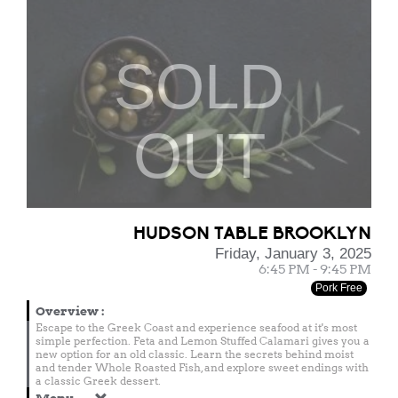
SOLD
OUT
HUDSON TABLE BROOKLYN
Friday, January 3, 2025
6:45 PM - 9:45 PM
Pork Free
Overview
:
Escape to the Greek Coast and experience seafood at it's most
simple perfection. Feta and Lemon Stuffed Calamari gives you a
new option for an old classic. Learn the secrets behind moist
and tender Whole Roasted Fish, and explore sweet endings with
a classic Greek dessert.