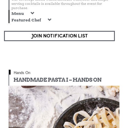
serving cocktails is available throughout the event for
purchase.
Menu
Featured Chef
JOIN NOTIFICATION LIST
Hands On
HANDMADE PASTA I – HANDS ON