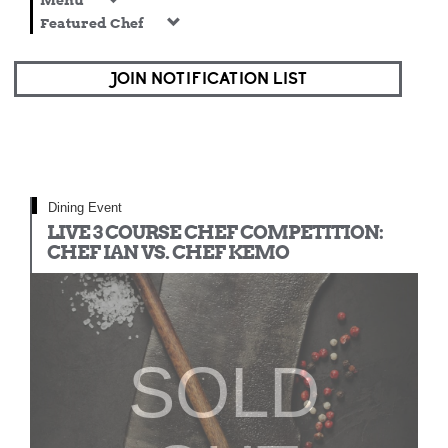
Menu
Featured Chef
JOIN NOTIFICATION LIST
Dining Event
LIVE 3 COURSE CHEF COMPETITION:
CHEF IAN VS. CHEF KEMO
SOLD