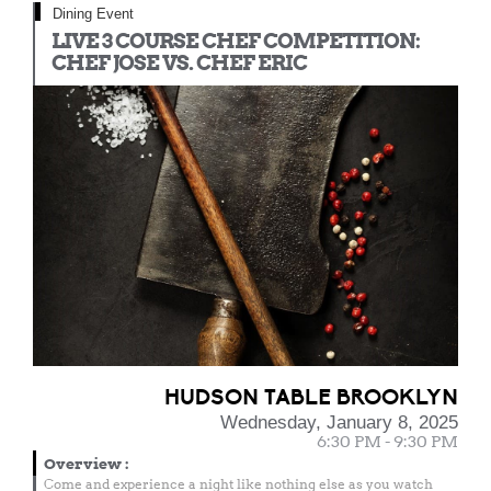
Dining Event
LIVE 3 COURSE CHEF COMPETITION:
CHEF JOSE VS. CHEF ERIC
HUDSON TABLE BROOKLYN
Wednesday, January 8, 2025
6:30 PM - 9:30 PM
Overview
:
Come and experience a night like nothing else as you watch