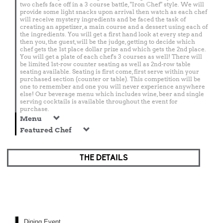
two chefs face off in a 3 course battle, "Iron Chef" style. We will
provide some light snacks upon arrival then watch as each chef
will receive mystery ingredients and be faced the task of
creating an appetizer, a main course and a dessert using each of
the ingredients. You will get a first hand look at every step and
then you, the guest, will be the judge, getting to decide which
chef gets the 1st place dollar prize and which gets the 2nd place.
You will get a plate of each chef's 3 courses as well! There will
be limited 1st-row counter seating as well as 2nd-row table
seating available. Seating is first come, first serve within your
purchased section (counter or table). This competition will be
one to remember and one you will never experience anywhere
else! Our beverage menu which includes wine, beer and single
serving cocktails is available throughout the event for
purchase.
Menu
Featured Chef
THE DETAILS
Dining Event