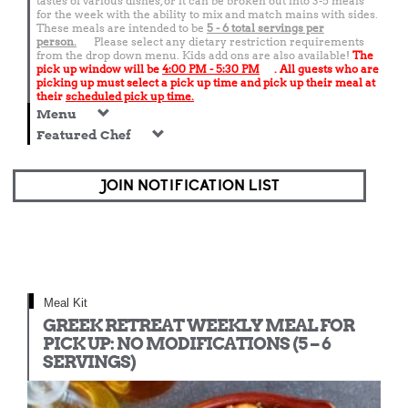
tastes of various dishes, or it can be broken out into 3-5 meals
for the week with the ability to mix and match mains with sides.
These meals are intended to be
5 - 6 total
servings per
person.
Please select any dietary restriction requirements
from the drop down menu. Kids add ons are also available!
The
pick up window will be
4:00 PM - 5:30 PM
. All guests who are
picking up must select a pick up time and pick up their meal at
their
scheduled pick up time.
Menu
Featured Chef
JOIN NOTIFICATION LIST
Meal Kit
GREEK RETREAT WEEKLY MEAL FOR
PICK UP: NO MODIFICATIONS (5 – 6
SERVINGS)