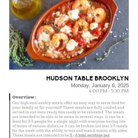
HUDSON TABLE BROOKLYN
Monday, January 6, 2025
4:00 PM - 5:30 PM
Overview
:
Our high-end weekly meals offer an easy way to serve food for
your family or for yourself! These meals are fully cooked and
served in our oven ready tins ready to be reheated. The meals
are intended to be able to be eaten in several ways. It can be a
feast for 3-5 people for a single night with everyone having lots
of tastes of various dishes, or it can be broken out into 3-5 meals
for the week with the ability to mix and match mains with sides.
These meals are intended to be
5 - 6 total
servings per