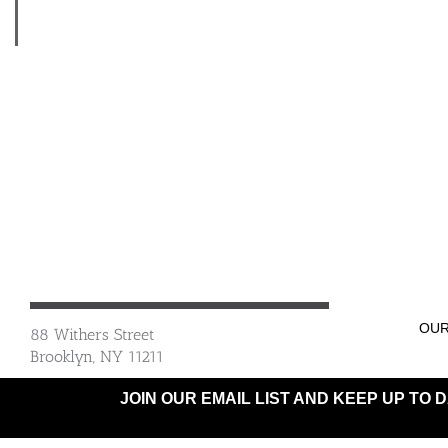
OUR
88 Withers Street
Brooklyn, NY 11211
JOIN OUR EMAIL LIST AND KEEP UP TO