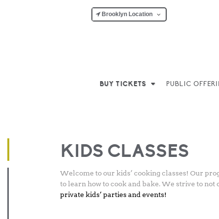
Brooklyn Location
BUY TICKETS
PUBLIC OFFER
Posted
March 5, 2018
-
March 10, 2026
by
Matthew Ho
on
KIDS CLASSES
Welcome to our kids’ cooking classes! Our progr
to learn how to cook and bake. We strive to not 
private kids’ parties and events!