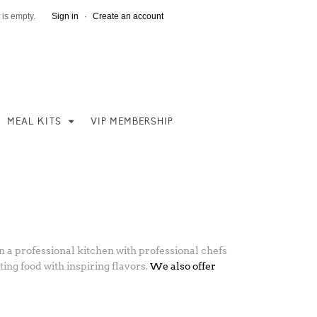
 is empty.
Sign in
·
Create an account
MEAL KITS
VIP MEMBERSHIP
 a professional kitchen with professional chefs
ing food with inspiring flavors.
We also offer