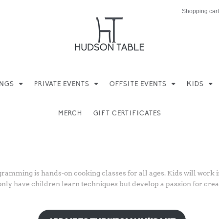
Shopping cart
INGS
PRIVATE EVENTS
OFFSITE EVENTS
KIDS
MERCH
GIFT CERTIFICATES
pe
amming is hands-on cooking classes for all ages. Kids will work in
only have children learn techniques but develop a passion for creat