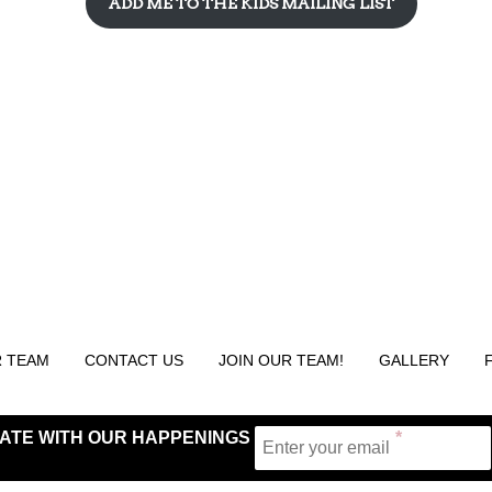
ADD ME TO THE KIDS MAILING LIST
 TEAM
CONTACT US
JOIN OUR TEAM!
GALLERY
 DATE WITH OUR HAPPENINGS