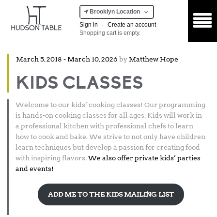
Brooklyn Location
Sign in
·
Create an account
Shopping cart is empty.
Posted
March 5, 2018
-
March 10, 2026
by
Matthew Hope
on
KIDS CLASSES
Welcome to our kids’ cooking classes! Our programming
is hands-on cooking classes for all ages. Kids will work in
a professional kitchen with professional chefs to learn
how to cook and bake. We strive to not only have children
learn techniques but develop a passion for creating food
with inspiring flavors.
We also offer private kids’ parties
and events!
ADD ME TO THE KIDS MAILING LIST