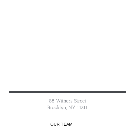
88 Withers Street
Brooklyn, NY 11211
OUR TEAM